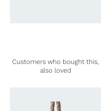
Customers who bought this,
also loved