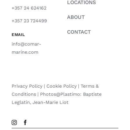
LOCATIONS
+357 24 624162
ABOUT
+357 23 724499
CONTACT
EMAIL
info@comar-
marine.com
Privacy Policy
|
Cookie Policy
|
Terms &
Conditions |
Photos@Plastimo: Baptiste
Leglatin, Jean-Marie Liot