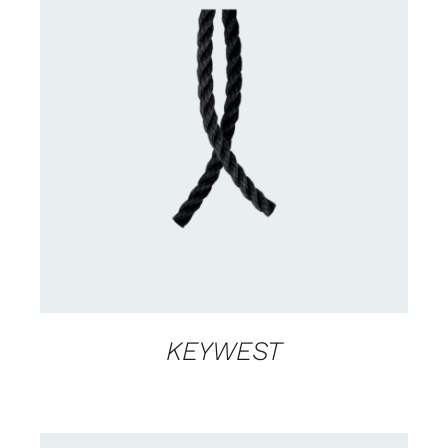
CONTACT US FOR AVAILABILITY
/
DETAILS
KEYWEST