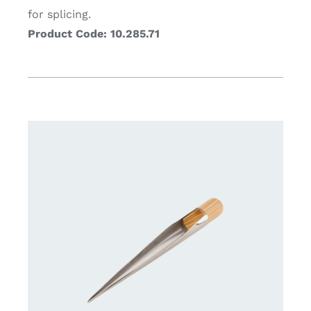
for splicing.
Product Code: 10.285.71