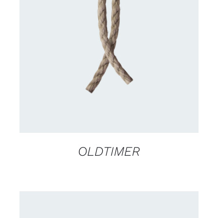
DETAILS
OLDTIMER