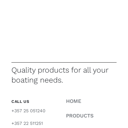
Quality products for all your
boating needs.
HOME
CALL US
+357 25 051240
PRODUCTS
+357 22 511251