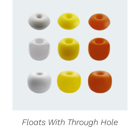
CONTACT US FOR AVAILABILITY
/
DETAILS
Floats With Through Hole