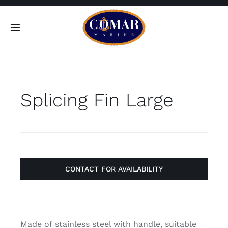
Skip
to
Toggle
content
Navigation
SEARCH
FOR:
Splicing Fin Large
Home
Products
About
CONTACT FOR AVAILABILITY
Contact
Made of stainless steel with handle, suitable