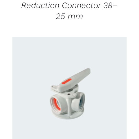
Reduction Connector 38–
25 mm
CONTACT US FOR AVAILABILITY
/
DETAILS