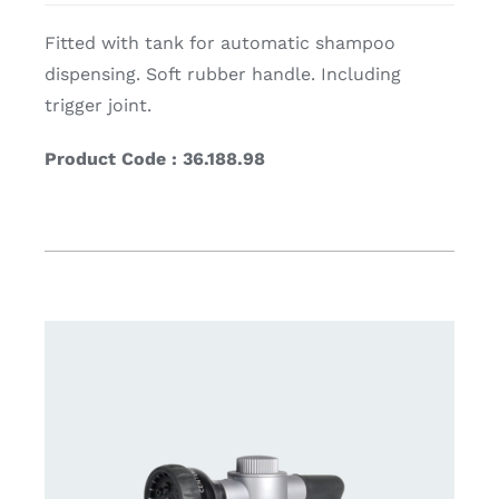
Fitted with tank for automatic shampoo
dispensing. Soft rubber handle. Including
trigger joint.
Product Code : 36.188.98