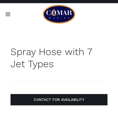
Skip
to
Toggle
content
Navigation
SEARCH
FOR:
Spray Hose with 7
Home
Jet Types
Products
About
Contact
CONTACT FOR AVAILABILITY