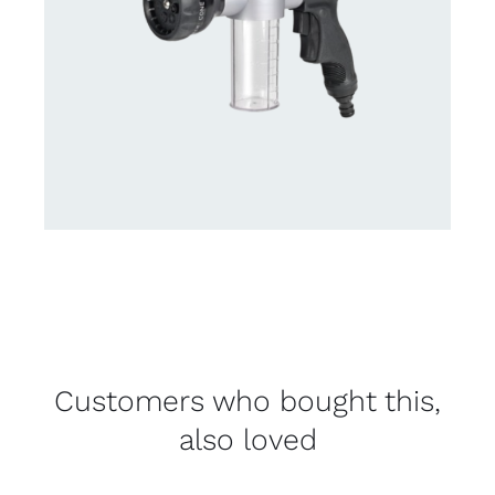
Customers who bought this,
also loved