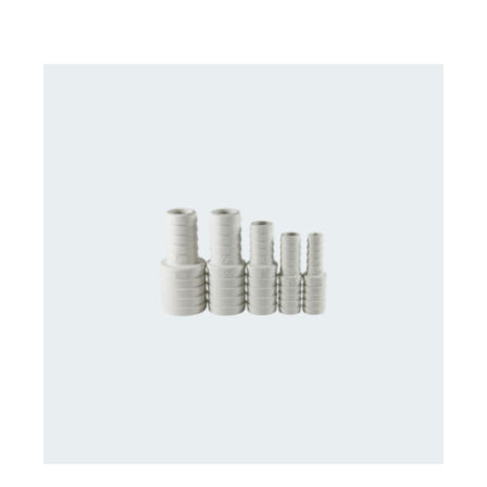
CONTACT US FOR AVAILABILITY
/
DETAILS