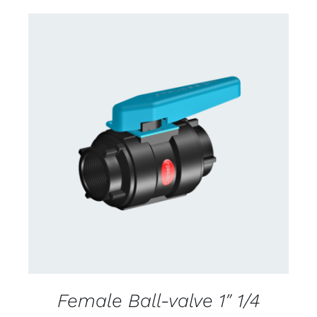
CONTACT US FOR AVAILABILITY
/
DETAILS
Female Ball-valve 1″ 1/4