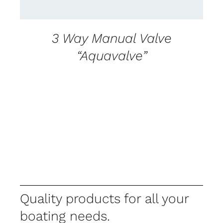
3 Way Manual Valve
“Aquavalve”
Quality products for all your
boating needs.