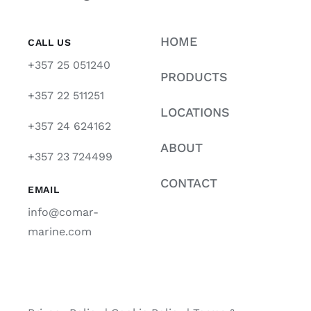
HOME
CALL US
+357 25 051240
PRODUCTS
+357 22 511251
LOCATIONS
+357 24 624162
ABOUT
+357 23 724499
CONTACT
EMAIL
info@comar-
marine.com