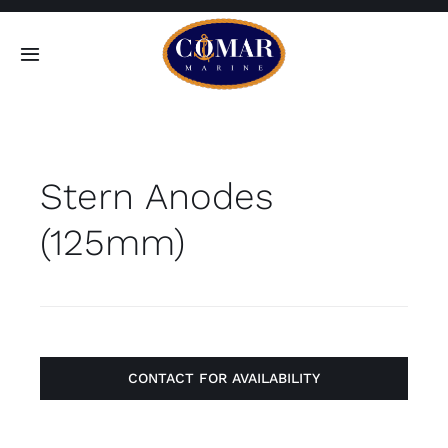
Skip
to
Toggle
content
Navigation
SEARCH
FOR:
Stern Anodes
Home
(125mm)
Products
About
Contact
CONTACT FOR AVAILABILITY