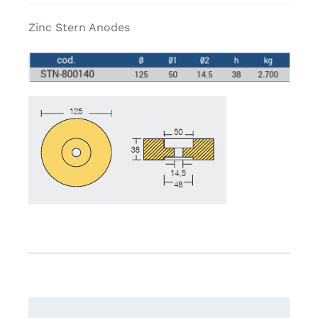
Zinc Stern Anodes