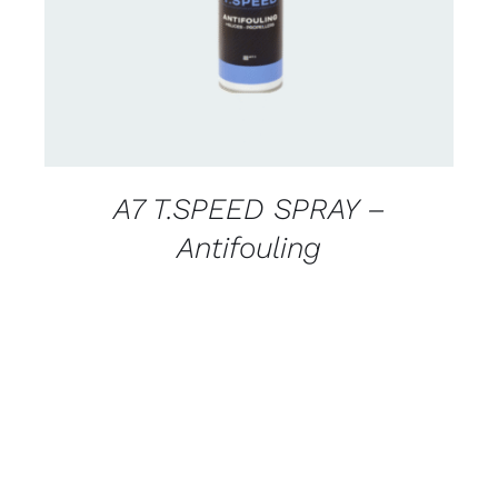
A7 T.SPEED SPRAY –
Antifouling