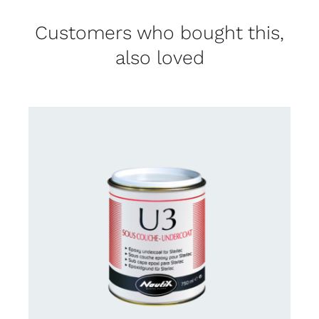
Customers who bought this,
also loved
CONTACT US FOR AVAILABILITY
/
DETAILS