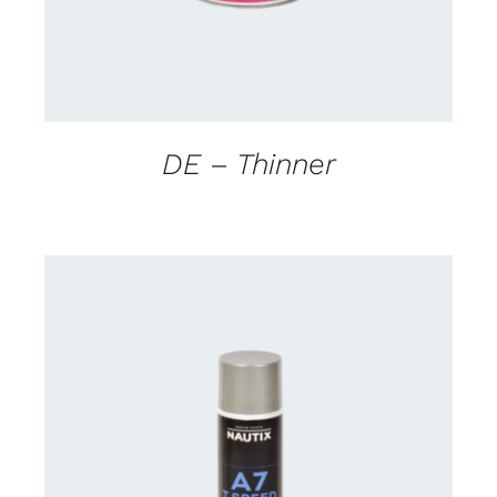
DE – Thinner
CONTACT FOR AVAILABILITY
/
DETAILS