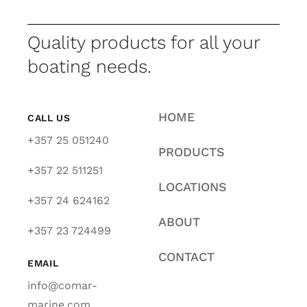
Quality products for all your
boating needs.
HOME
CALL US
+357 25 051240
PRODUCTS
+357 22 511251
LOCATIONS
+357 24 624162
ABOUT
+357 23 724499
CONTACT
EMAIL
info@comar-
marine.com