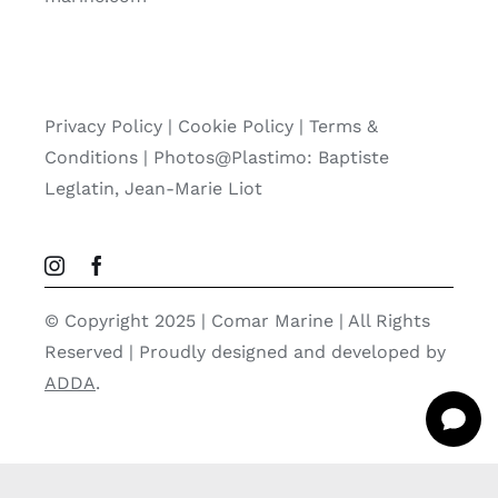
Privacy Policy
|
Cookie Policy
|
Terms &
Conditions |
Photos@Plastimo: Baptiste
Leglatin, Jean-Marie Liot
© Copyright 2025 | Comar Marine | All Rights
Reserved | Proudly designed and developed by
ADDA
.