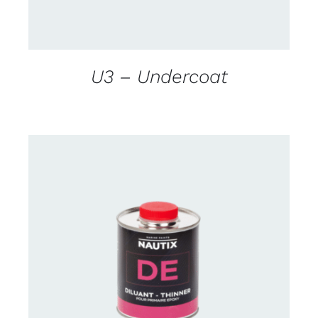
U3 – Undercoat
CONTACT US FOR AVAILABILITY
/
DETAILS