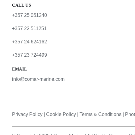
CALL US
+357 25 051240
+357 22 511251
+357 24 624162
+357 23 724499
EMAIL
info@comar-marine.com
Privacy Policy
|
Cookie Policy
|
Terms & Conditions |
Phot