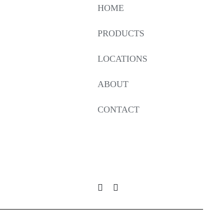
HOME
PRODUCTS
LOCATIONS
ABOUT
CONTACT