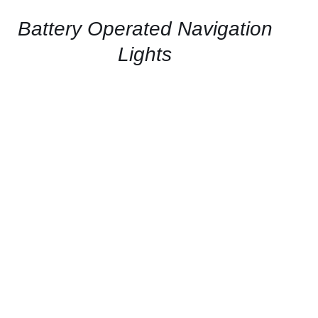
/
QUICK
Battery Operated Navigation
VIEW
Lights