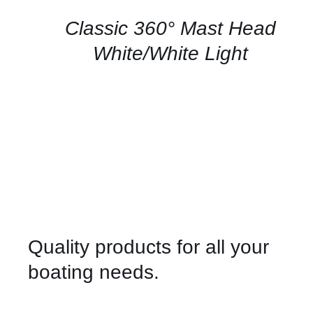
/
QUICK
Classic 360° Mast Head
VIEW
White/White Light
Quality products for all your
boating needs.