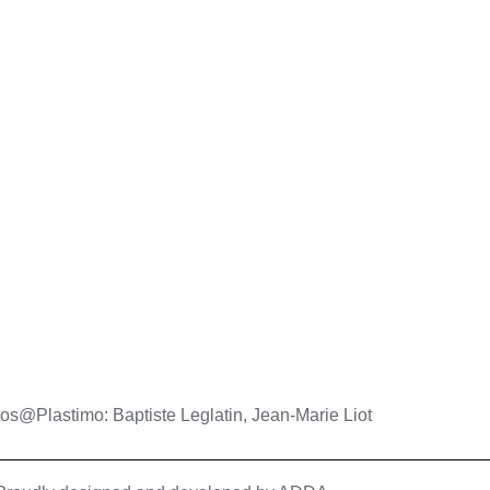
os@Plastimo: Baptiste Leglatin, Jean-Marie Liot