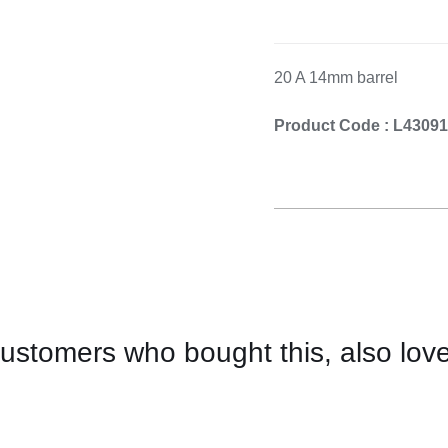
Cooking 
20 A 14mm barrel
Product Code : L4309
ustomers who bought this, also lov
CONTACT
US
FOR
AVAILABILITY