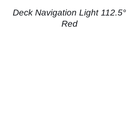
/
QUICK
Deck Navigation Light 112.5°
VIEW
Red