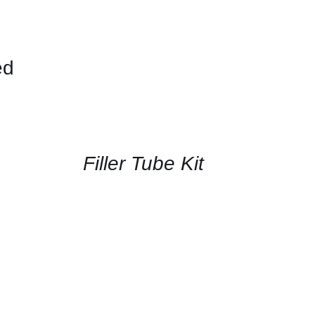
ed
CONTACT
US
FOR
AVAILABILITY
/
QUICK
Filler Tube Kit
VIEW