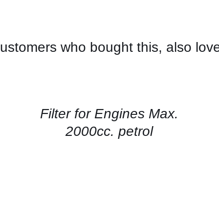
ustomers who bought this, also lov
CONTACT
US
FOR
AVAILABILITY
/
QUICK
Filter for Engines Max.
VIEW
2000cc. petrol