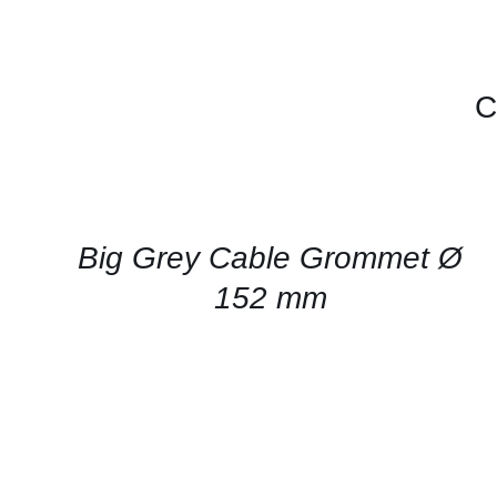
C
CONTACT
US
FOR
AVAILABILITY
/
QUICK
Big Grey Cable Grommet Ø
VIEW
152 mm