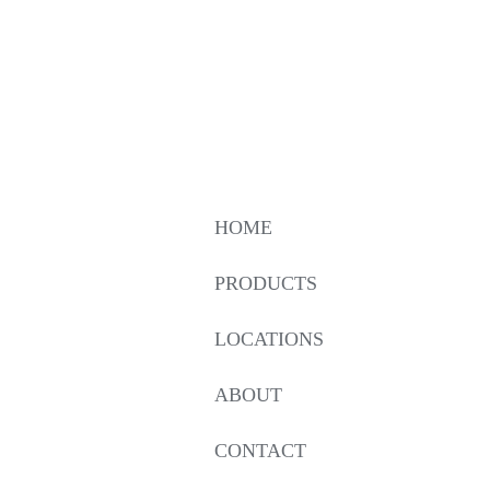
HOME
PRODUCTS
LOCATIONS
ABOUT
CONTACT