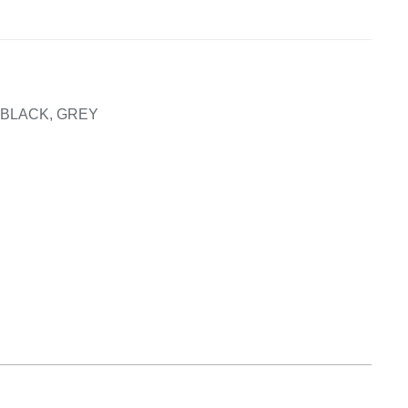
Equipement
, BLACK, GREY