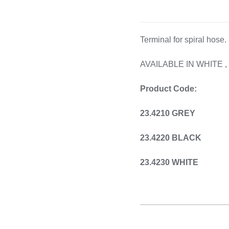
Cooking 
Terminal for spiral hose.
AVAILABLE IN WHITE 
Product Code:
23.4210 GREY
23.4220 BLACK
23.4230 WHITE