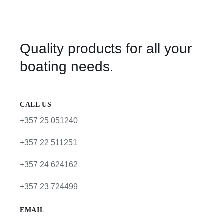
Quality products for all your
boating needs.
CALL US
+357 25 051240
+357 22 511251
+357 24 624162
+357 23 724499
EMAIL