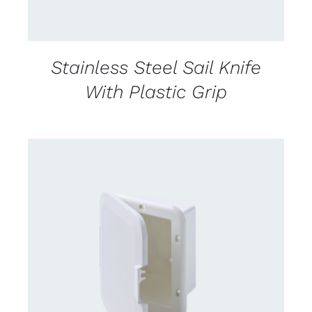
Stainless Steel Sail Knife
With Plastic Grip
CONTACT US FOR AVAILABILITY
/
DETAILS