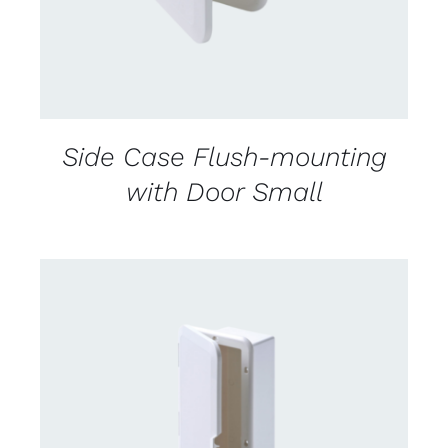
Side Case Flush-mounting
with Door Small
CONTACT US FOR AVAILABILITY
/