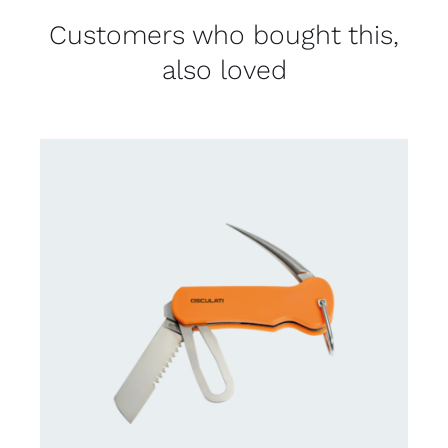
Customers who bought this,
also loved
CONTACT US FOR AVAILABILITY
/
DETAILS