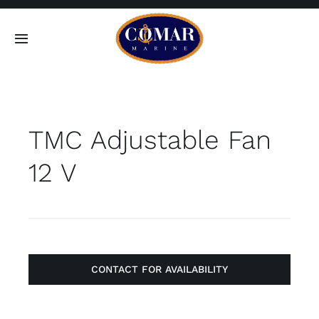
Skip
to
Toggle
content
Navigation
SEARCH
FOR:
TMC Adjustable Fan
Home
12 V
Products
About
Contact
CONTACT FOR AVAILABILITY