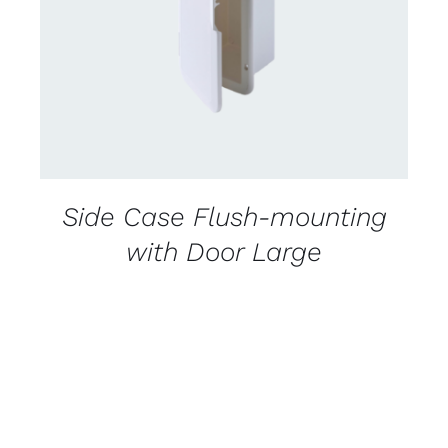
DETAILS
Side Case Flush-mounting
with Door Large