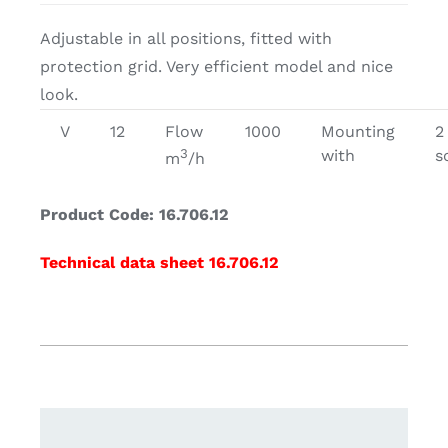
Adjustable in all positions, fitted with
protection grid. Very efficient model and nice
look.
V
12
Flow
1000
Mounting
2
3
with
s
m
/h
Product Code: 16.706.12
Technical data sheet 16.706.12