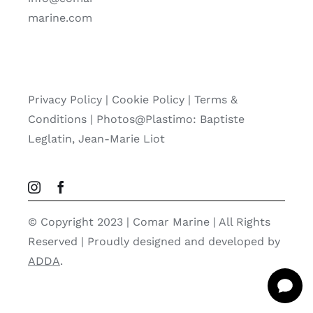
marine.com
Privacy Policy
|
Cookie Policy
|
Terms &
Conditions |
Photos@Plastimo: Baptiste
Leglatin, Jean-Marie Liot
© Copyright 2023 | Comar Marine | All Rights
Reserved | Proudly designed and developed by
ADDA
.