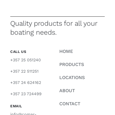
Quality products for all your
boating needs.
HOME
CALL US
+357 25 051240
PRODUCTS
+357 22 511251
LOCATIONS
+357 24 624162
ABOUT
+357 23 724499
CONTACT
EMAIL
info@comar-