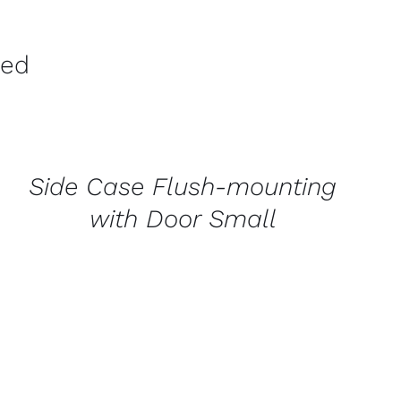
ved
CONTACT
US
FOR
AVAILABILITY
/
Side Case Flush-mounting
QUICK
VIEW
with Door Small