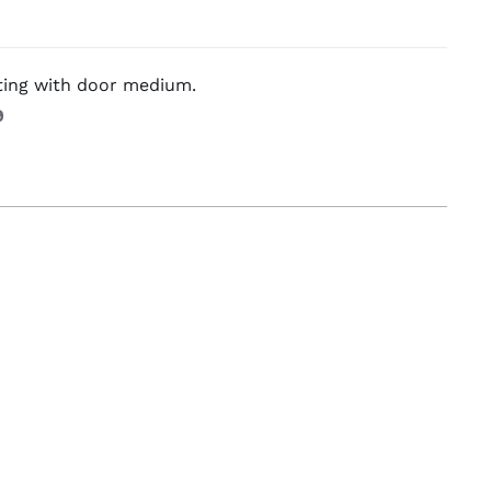
g Equipement
ting with door medium.
9