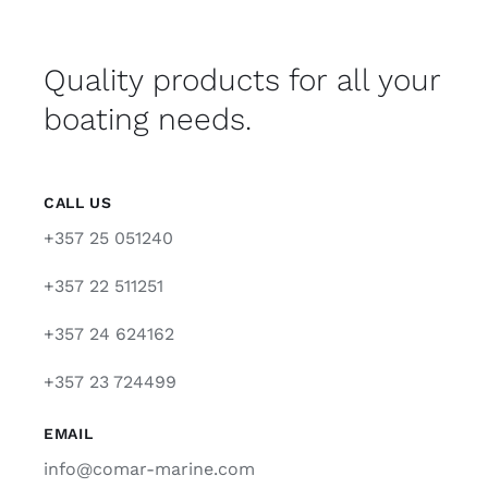
Quality products for all your
boating needs.
CALL US
+357 25 051240
+357 22 511251
+357 24 624162
+357 23 724499
EMAIL
info@comar-marine.com