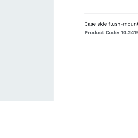
Cookin
Case side flush-moun
Product Code: 10.241