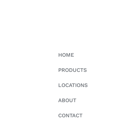
HOME
PRODUCTS
LOCATIONS
ABOUT
CONTACT