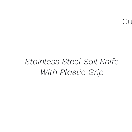
Cu
CONTACT
US
FOR
AVAILABILITY
/
Stainless Steel Sail Knife
QUICK
VIEW
With Plastic Grip