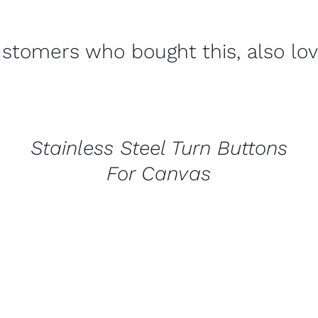
stomers who bought this, also lo
CONTACT
US
FOR
AVAILABILITY
/
Stainless Steel Turn Buttons
QUICK
VIEW
For Canvas