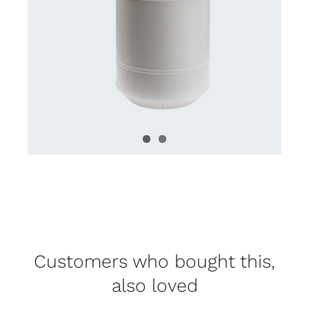
Customers who bought this,
also loved