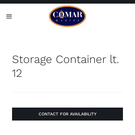
Skip
to
Toggle
content
Navigation
SEARCH
FOR:
Storage Container lt.
Home
12
Products
About
Contact
CONTACT FOR AVAILABILITY