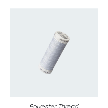
CONTACT US FOR AVAILABILITY
/
DETAILS
Polyester Thread