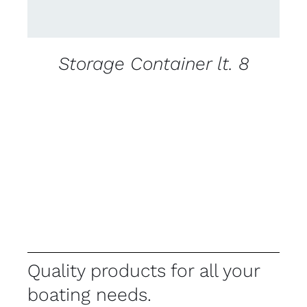
Storage Container lt. 8
Quality products for all your
boating needs.