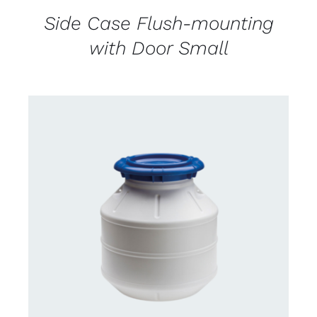
Side Case Flush-mounting
with Door Small
CONTACT US FOR AVAILABILITY
/
DETAILS