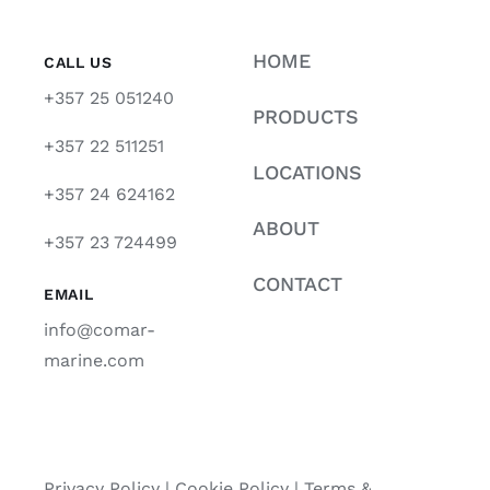
HOME
CALL US
+357 25 051240
PRODUCTS
+357 22 511251
LOCATIONS
+357 24 624162
ABOUT
+357 23 724499
CONTACT
EMAIL
info@comar-
marine.com
Privacy Policy
|
Cookie Policy
|
Terms &