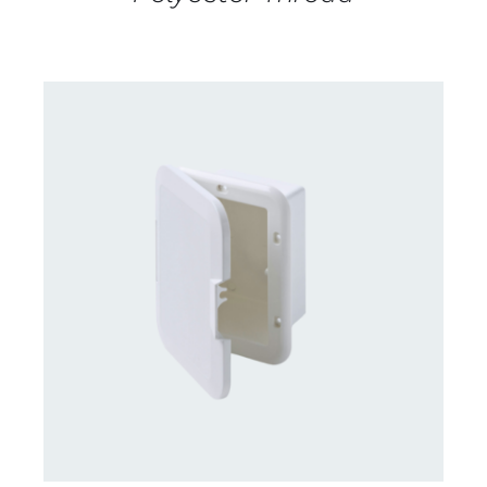
CONTACT US FOR AVAILABILITY
/
DETAILS