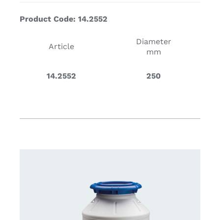
Product Code: 14.2552
Diameter
Article
mm
14.2552
250