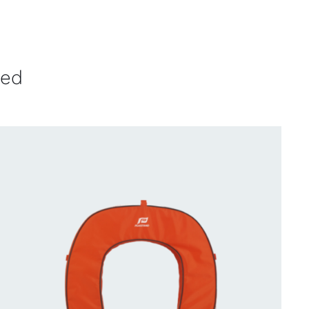
ved
CONTACT US FOR AVAILABILITY
/
QUICK
VIEW