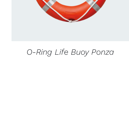
O-Ring Life Buoy Ponza