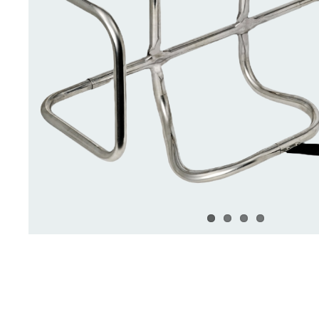
Deck Accessories & Storage
Stainless Steel H
Deck Accessories &
Stainless St
Storage
Hardware