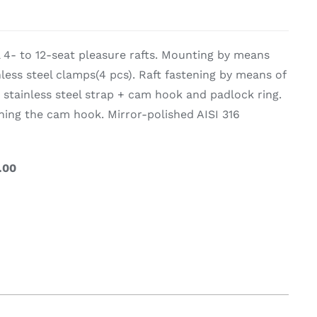
on & Cooking
Engine Accessories
l 4- to 12-seat pleasure rafts. Mounting by means
t
nless steel clamps(4 pcs). Raft fastening by means of
 stainless steel strap + cam hook and padlock ring.
ning the cam hook. Mirror-polished AISI 316
.00
Engine Accessories
ration &
g Equipement