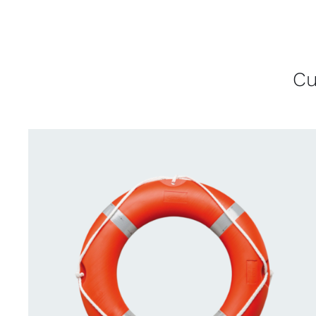
Cu
CONTACT US FOR AVAILABILITY
/
QUICK
VIEW