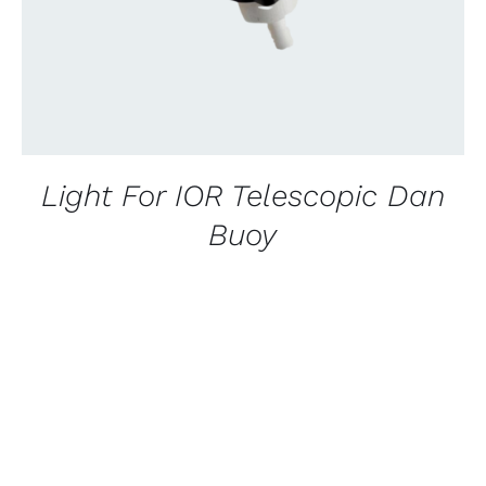
Light For IOR Telescopic Dan
Buoy