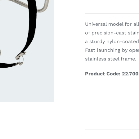
ardware
Electronics & Navigation
Refregerati
Universal model for al
Equipemen
of precision-cast stai
Electronics &
a sturdy nylon-coated
Navigation
Fast launching by ope
stainless steel frame.
Product Code: 22.700
eel
Refrege
Cookin