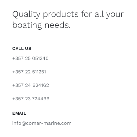
Quality products for all your
boating needs.
CALL US
+357 25 051240
+357 22 511251
+357 24 624162
+357 23 724499
EMAIL
info@comar-marine.com