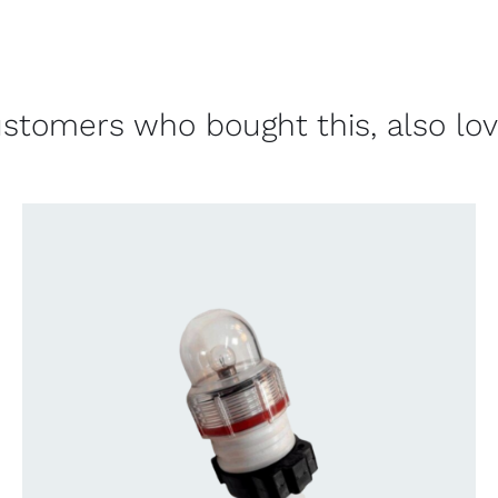
stomers who bought this, also lo
CONTACT US FOR AVAILABILITY
/
QUICK
VIEW