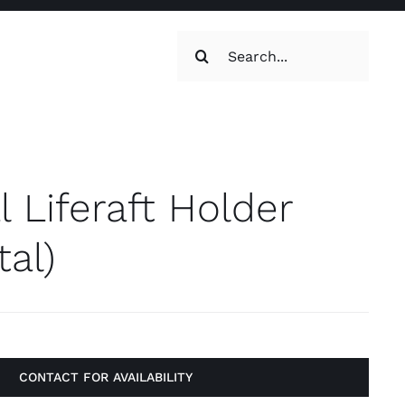
Search
for:
oilets & Water
Maintenance
l Liferaft Holder
tal)
Maintenance
g, Toilets &
CONTACT FOR AVAILABILITY
Systems