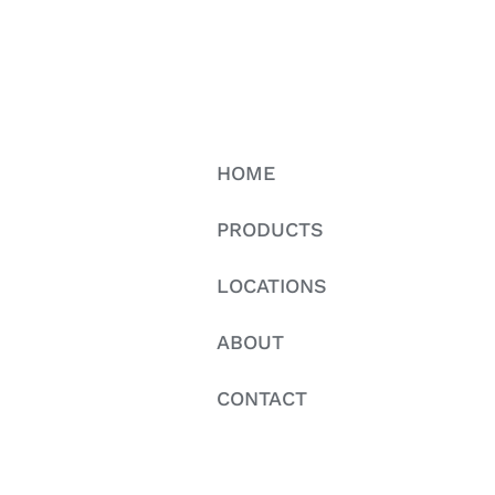
HOME
PRODUCTS
LOCATIONS
ABOUT
CONTACT