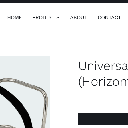
HOME
PRODUCTS
ABOUT
CONTACT
ers
Safety & Clothing
Plumping, T
Systems
Universa
(Horizon
Safety & Clothing
Plumbin
Water 