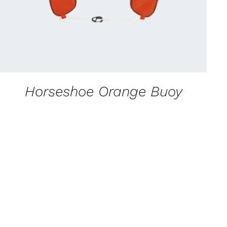
Horseshoe Orange Buoy