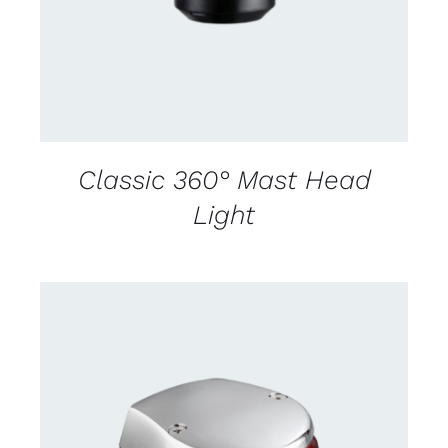
Classic 360° Mast Head
Light