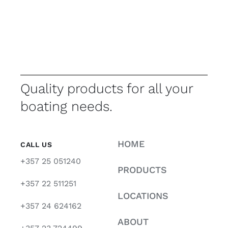
Quality products for all your
boating needs.
HOME
CALL US
+357 25 051240
PRODUCTS
+357 22 511251
LOCATIONS
+357 24 624162
ABOUT