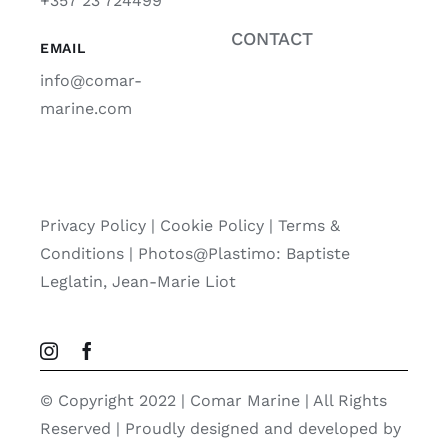
+357 23 724499
CONTACT
EMAIL
info@comar-
marine.com
Privacy Policy
|
Cookie Policy
|
Terms &
Conditions |
Photos@Plastimo: Baptiste
Leglatin, Jean-Marie Liot
© Copyright 2022 | Comar Marine | All Rights
Reserved | Proudly designed and developed by