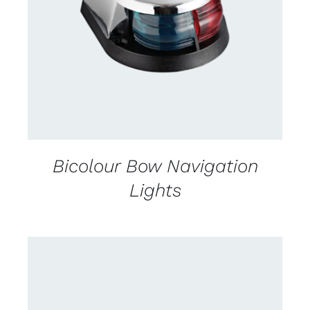
CONTACT US FOR AVAILABILITY
/
DETAILS
Bicolour Bow Navigation
Lights