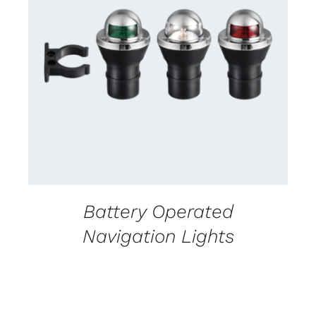
CONTACT US FOR AVAILABILITY
/
DETAILS
Battery Operated
Navigation Lights