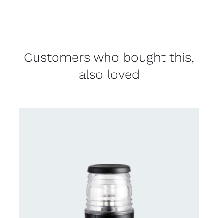
Customers who bought this,
also loved
CONTACT US FOR AVAILABILITY
/
DETAILS