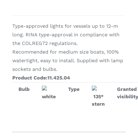
Type-approved lights for vessels up to 12-m
long. RINA type-approval in compliance with
the COLREG72 regulations.
Recommended for medium size boats, 100%
watertight, easy to install. Supplied with lamp
sockets and bulbs.
Product Code:11.425.04
Bulb
Type
Granted
white
135°
visibilit
stern