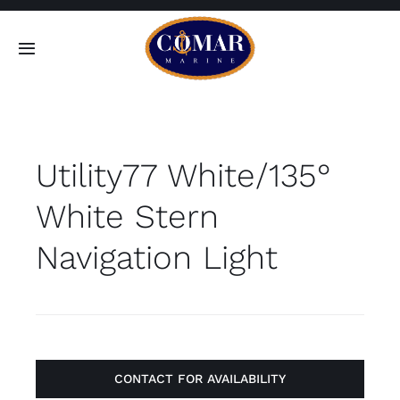
Skip
to
Toggle
content
Navigation
SEARCH
FOR:
Utility77 White/135°
Home
White Stern
Products
Navigation Light
About
Contact
CONTACT FOR AVAILABILITY