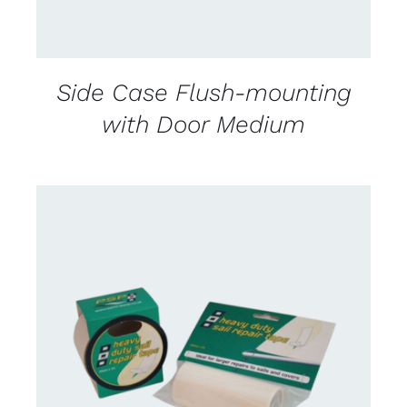
Side Case Flush-mounting
with Door Medium
CONTACT US FOR AVAILABILITY
/
DETAILS