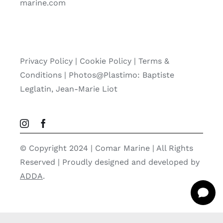
marine.com
Privacy Policy
|
Cookie Policy
|
Terms &
Conditions |
Photos@Plastimo: Baptiste
Leglatin, Jean-Marie Liot
© Copyright 2024 | Comar Marine | All Rights
Reserved | Proudly designed and developed by
ADDA
.