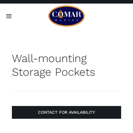
Skip
to
Toggle
content
Navigation
SEARCH
FOR:
Wall-mounting
Home
Storage Pockets
Products
About
Contact
CONTACT FOR AVAILABILITY