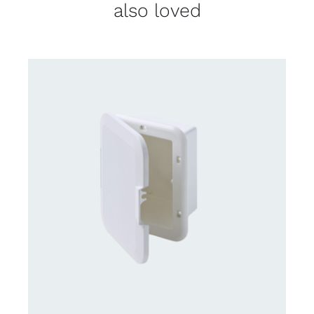
also loved
CONTACT US FOR AVAILABILITY
/
DETAILS