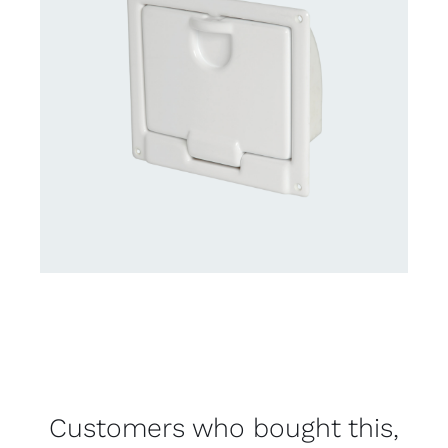
Customers who bought this,