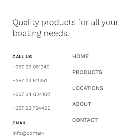
Quality products for all your
boating needs.
HOME
CALL US
+357 25 051240
PRODUCTS
+357 22 511251
LOCATIONS
+357 24 624162
ABOUT
+357 23 724499
CONTACT
EMAIL
info@comar-