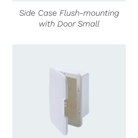
Side Case Flush-mounting
with Door Small
CONTACT US FOR AVAILABILITY
/
DETAILS