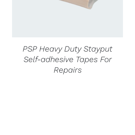
PSP Heavy Duty Stayput
Self-adhesive Tapes For
Repairs