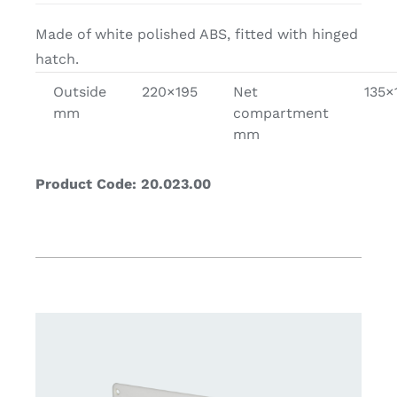
Made of white polished ABS, fitted with hinged
hatch.
Outside
220×195
Net
135×
mm
compartment
mm
Product Code: 20.023.00