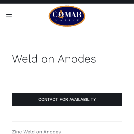
Skip
to
Toggle
content
Navigation
SEARCH
FOR:
Weld on Anodes
Home
Products
About
CONTACT FOR AVAILABILITY
Contact
Zinc Weld on Anodes