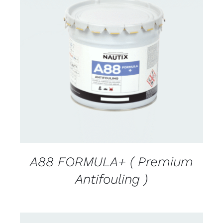
CONTACT FOR AVAILABILITY
/
DETAILS
A88 FORMULA+ ( Premium
Antifouling )