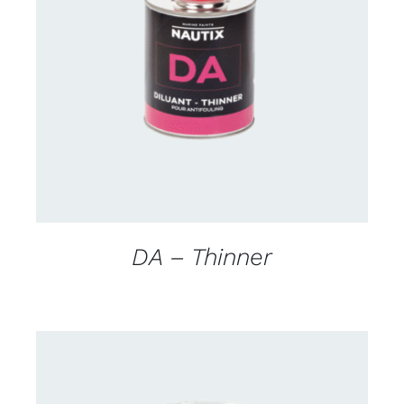
CONTACT US FOR AVAILABILITY
/
DETAILS
DA – Thinner