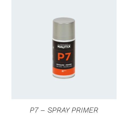
CONTACT US FOR AVAILABILITY
/
DETAILS
P7 – SPRAY PRIMER