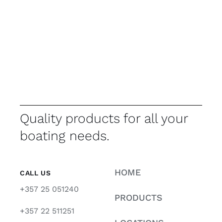
Quality products for all your
boating needs.
HOME
CALL US
+357 25 051240
PRODUCTS
+357 22 511251