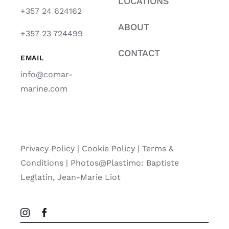
LOCATIONS
+357 24 624162
ABOUT
+357 23 724499
CONTACT
EMAIL
info@comar-
marine.com
Privacy Policy
|
Cookie Policy
|
Terms &
Conditions |
Photos@Plastimo: Baptiste
Leglatin, Jean-Marie Liot