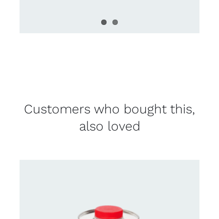
Customers who bought this,
also loved