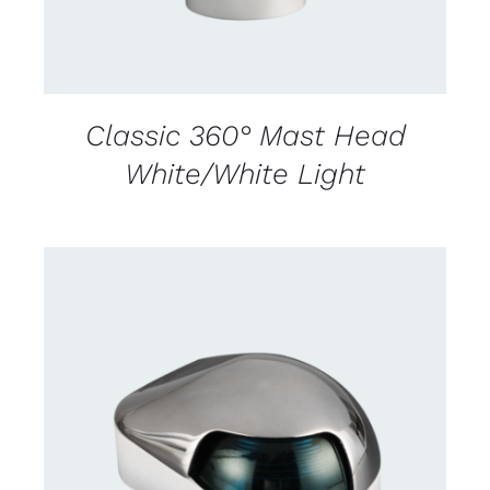
Classic 360° Mast Head
White/White Light
CONTACT US FOR AVAILABILITY
/
DETAILS