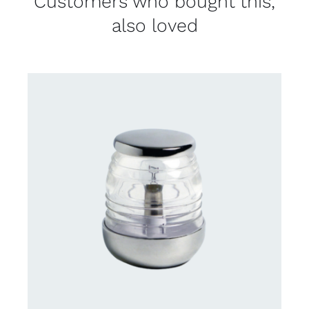
Customers who bought this,
also loved
CONTACT US FOR AVAILABILITY
/
DETAILS