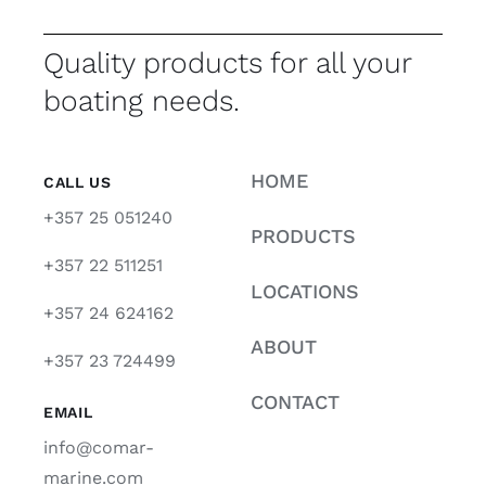
Quality products for all your
boating needs.
HOME
CALL US
+357 25 051240
PRODUCTS
+357 22 511251
LOCATIONS
+357 24 624162
ABOUT
+357 23 724499
CONTACT
EMAIL
info@comar-
marine.com