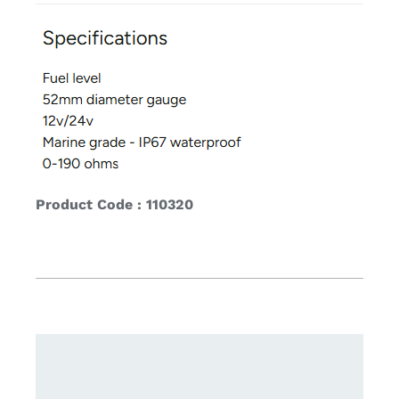
Product Code : 110320