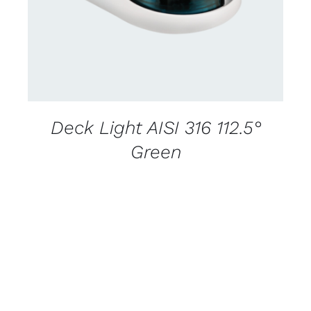
Deck Light AISI 316 112.5°
Green