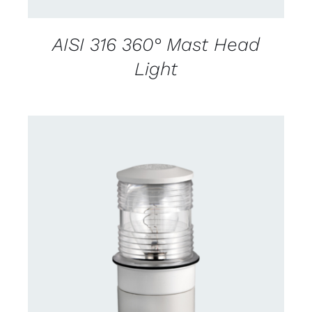
AISI 316 360° Mast Head
Light
CONTACT US FOR AVAILABILITY
/
DETAILS