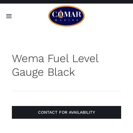
Skip
to
Toggle
content
Navigation
SEARCH
FOR:
Wema Fuel Level
Home
Gauge Black
Products
About
Contact
CONTACT FOR AVAILABILITY