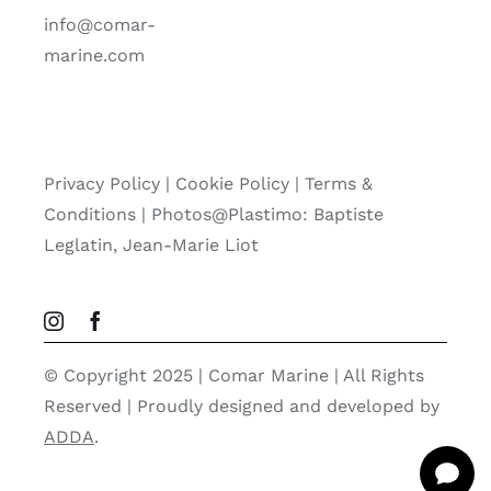
info@comar-
marine.com
Privacy Policy
|
Cookie Policy
|
Terms &
Conditions |
Photos@Plastimo: Baptiste
Leglatin, Jean-Marie Liot
© Copyright 2025 | Comar Marine | All Rights
Reserved | Proudly designed and developed by
ADDA
.