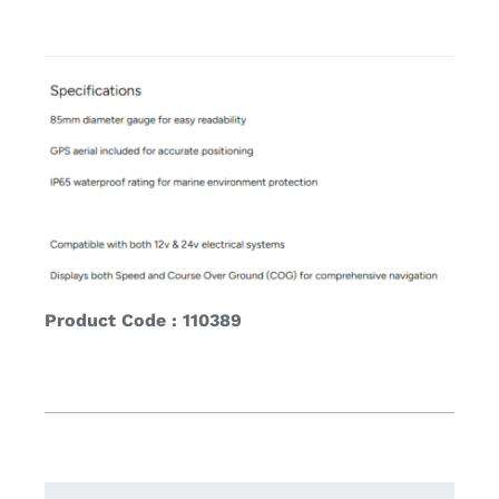
Product Code : 110389