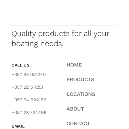
Quality products for all your
boating needs.
HOME
CALL US
+357 25 051240
PRODUCTS
+357 22 511251
LOCATIONS
+357 24 624162
ABOUT
+357 23 724499
CONTACT
EMAIL