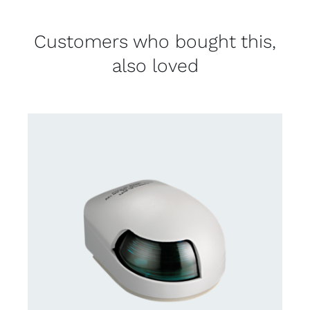
Customers who bought this,
also loved
CONTACT US FOR AVAILABILITY
/
DETAILS