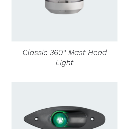
Classic 360° Mast Head
Light