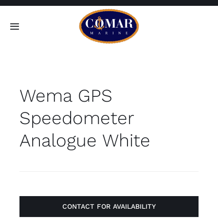
Skip
to
Toggle
content
Navigation
SEARCH
FOR:
Wema GPS
Home
Speedometer
Products
Analogue White
About
Contact
CONTACT FOR AVAILABILITY