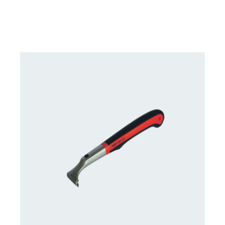
DETAILS