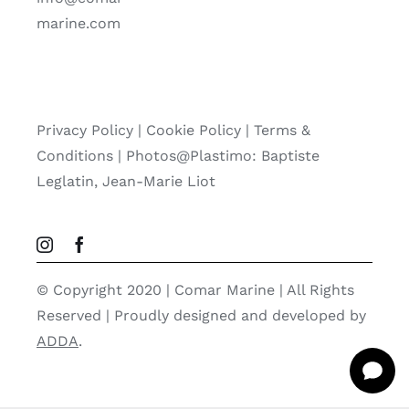
marine.com
Privacy Policy
|
Cookie Policy
|
Terms &
Conditions |
Photos@Plastimo: Baptiste
Leglatin, Jean-Marie Liot
© Copyright 2020 | Comar Marine | All Rights
Reserved | Proudly designed and developed by
ADDA
.