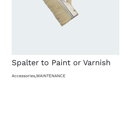
DETAILS
Spalter to Paint or Varnish
Accessories
,
MAINTENANCE