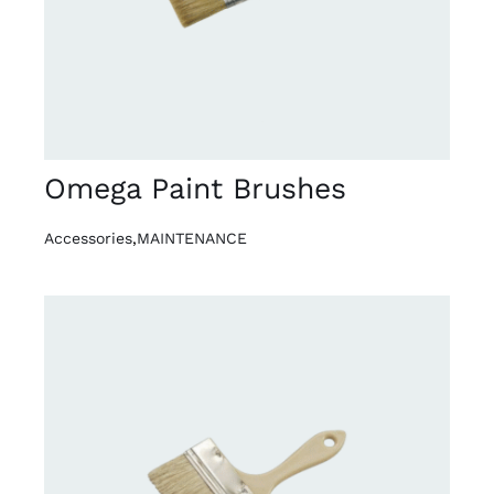
Omega Paint Brushes
Accessories
,
MAINTENANCE