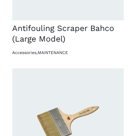
Antifouling Scraper Bahco
(Large Model)
Accessories
,
MAINTENANCE
DETAILS