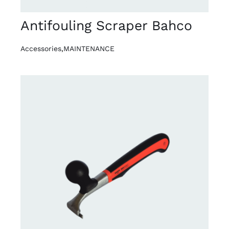
Antifouling Scraper Bahco
Accessories
,
MAINTENANCE
DETAILS