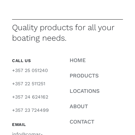
Quality products for all your
boating needs.
HOME
CALL US
+357 25 051240
PRODUCTS
+357 22 511251
LOCATIONS
+357 24 624162
ABOUT
+357 23 724499
CONTACT
EMAIL
info@comar-