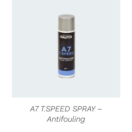
CONTACT FOR AVAILABILITY
/
DETAILS
A7 T.SPEED SPRAY –
Antifouling