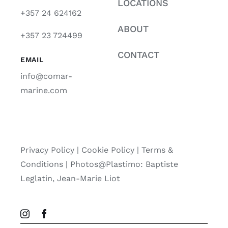
LOCATIONS
+357 24 624162
ABOUT
+357 23 724499
CONTACT
EMAIL
info@comar-
marine.com
Privacy Policy
|
Cookie Policy
|
Terms &
Conditions |
Photos@Plastimo: Baptiste
Leglatin, Jean-Marie Liot