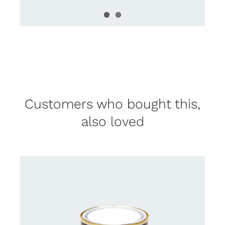
Customers who bought this,
also loved