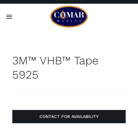
Skip
to
Toggle
content
Navigation
SEARCH
FOR:
3M™ VHB™ Tape
Home
5925
Products
About
Contact
CONTACT FOR AVAILABILITY