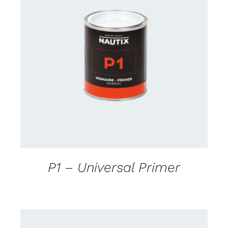
CONTACT FOR AVAILABILITY
/
DETAILS
P1 – Universal Primer