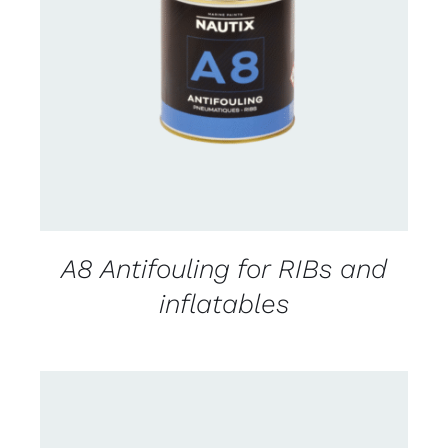
CONTACT FOR AVAILABILITY
/
DETAILS
A8 Antifouling for RIBs and
inflatables