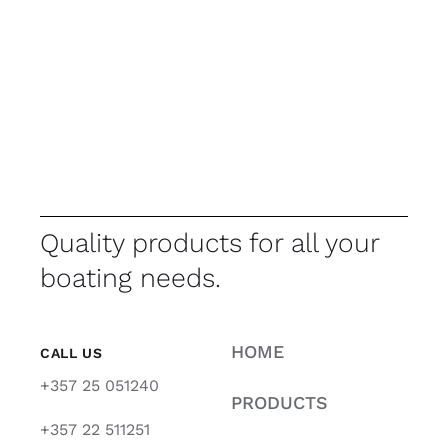
Quality products for all your
boating needs.
HOME
CALL US
+357 25 051240
PRODUCTS
+357 22 511251