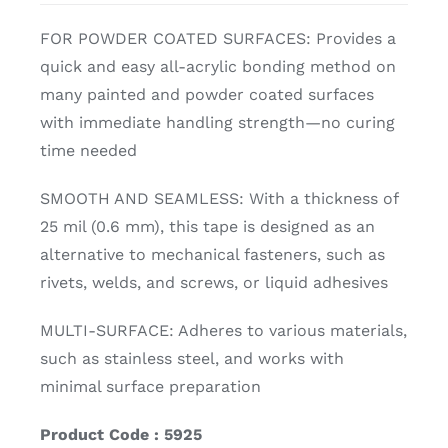
FOR POWDER COATED SURFACES: Provides a
quick and easy all-acrylic bonding method on
many painted and powder coated surfaces
with immediate handling strength—no curing
time needed
SMOOTH AND SEAMLESS: With a thickness of
25 mil (0.6 mm), this tape is designed as an
alternative to mechanical fasteners, such as
rivets, welds, and screws, or liquid adhesives
MULTI-SURFACE: Adheres to various materials,
such as stainless steel, and works with
minimal surface preparation
Product Code : 5925