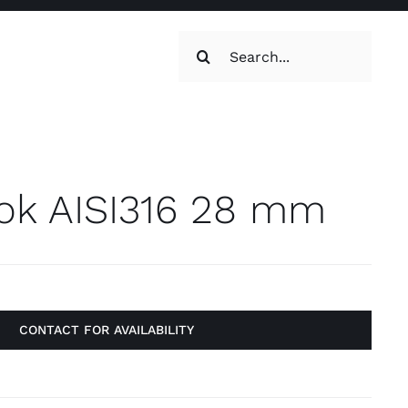
Search
for:
oilets & Water
Maintenance
ok AISI316 28 mm
CONTACT FOR AVAILABILITY
Maintenance
g, Toilets &
Systems