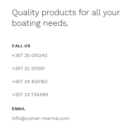
Quality products for all your
boating needs.
CALL US
+357 25 051240
+357 22 511251
+357 24 624162
+357 23 724499
EMAIL
info@comar-marine.com