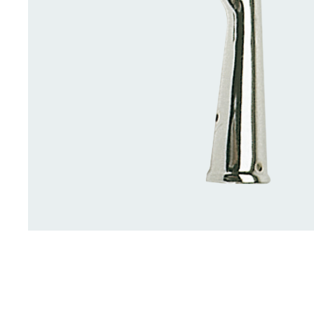
Deck Accessories & Storage
Stainless Steel H
Deck Accessories &
Stainless St
Storage
Hardware