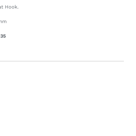
at Hook.
on & Cooking
Engine Accessories
0mm
t
.35
Engine Accessories
ration &
g Equipement