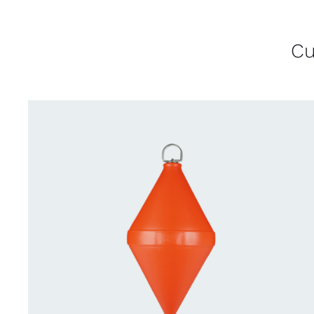
Cu
CONTACT US FOR AVAILABILITY
/
QUICK
VIEW