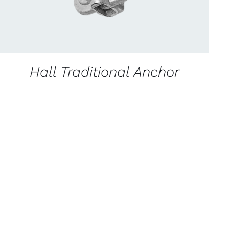
Hall Traditional Anchor