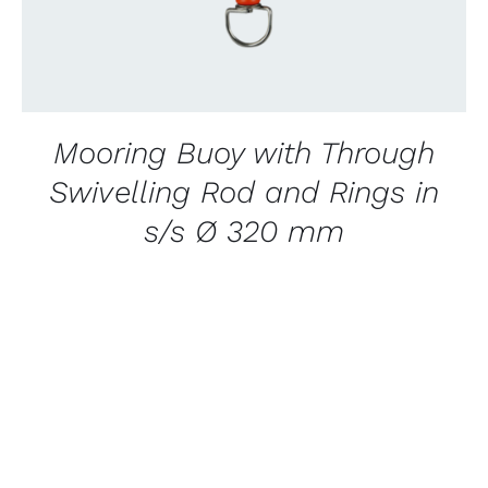
Mooring Buoy with Through
Swivelling Rod and Rings in
s/s Ø 320 mm