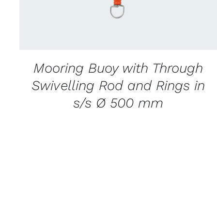
Mooring Buoy with Through
Swivelling Rod and Rings in
s/s Ø 500 mm