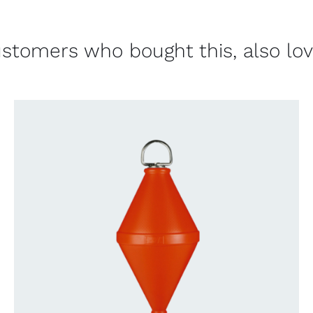
stomers who bought this, also lo
CONTACT US FOR AVAILABILITY
/
QUICK
VIEW