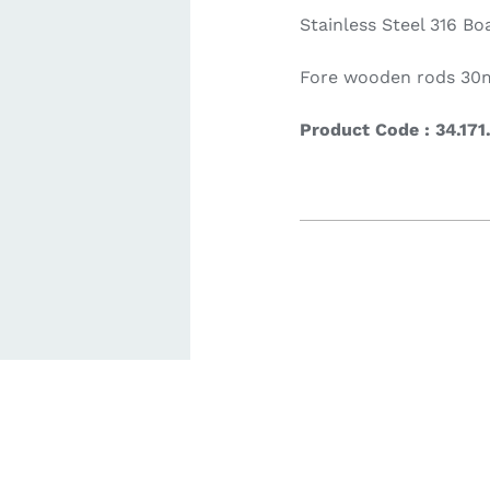
Stainless Steel 316 Bo
ardware
Electronics & Navigation
Refregerati
Fore wooden rods 3
Equipemen
Product Code : 34.171
eel
Electronics &
Refrege
Navigation
Cookin