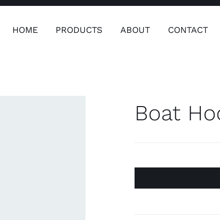
HOME
PRODUCTS
ABOUT
CONTACT
ers
Safety & Clothing
Plumping, T
Systems
Boat Ho
Safety & Clothing
Plumbin
Water 