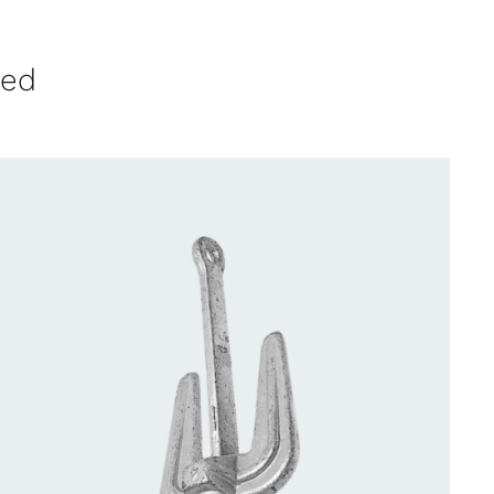
ved
CONTACT US FOR AVAILABILITY
/
QUICK
VIEW