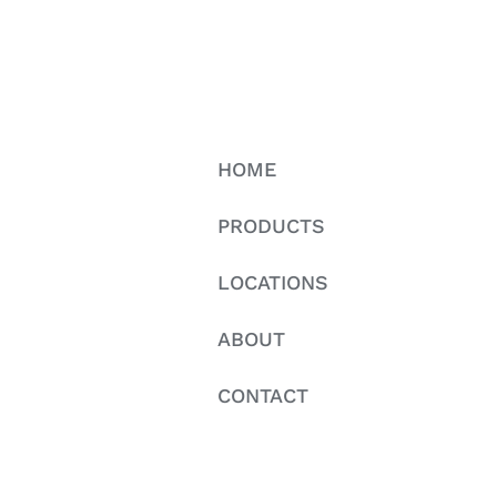
HOME
PRODUCTS
LOCATIONS
ABOUT
CONTACT