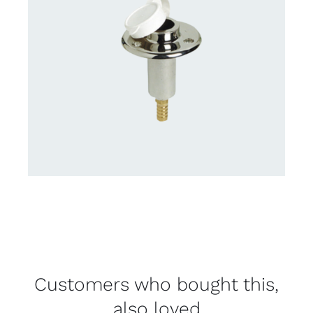
Customers who bought this,
also loved