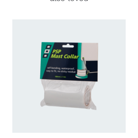
CONTACT US FOR AVAILABILITY
/
DETAILS