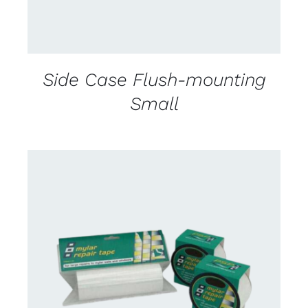
Side Case Flush-mounting
Small
CONTACT US FOR AVAILABILITY
/
DETAILS