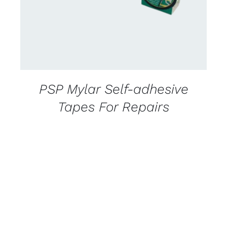
PSP Mylar Self-adhesive
Tapes For Repairs