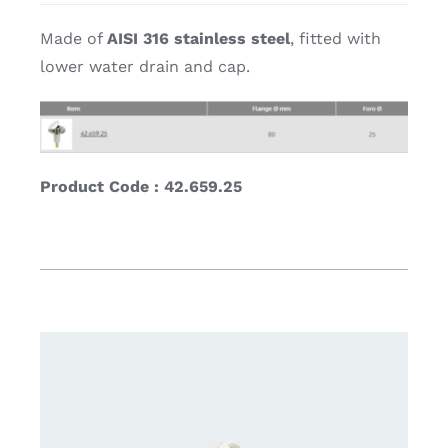
Made of
AISI 316 stainless steel
, fitted with
lower water drain and cap.
Product Code : 42.659.25