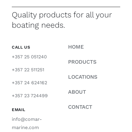
Quality products for all your
boating needs.
HOME
CALL US
+357 25 051240
PRODUCTS
+357 22 511251
LOCATIONS
+357 24 624162
ABOUT
+357 23 724499
CONTACT
EMAIL
info@comar-
marine.com