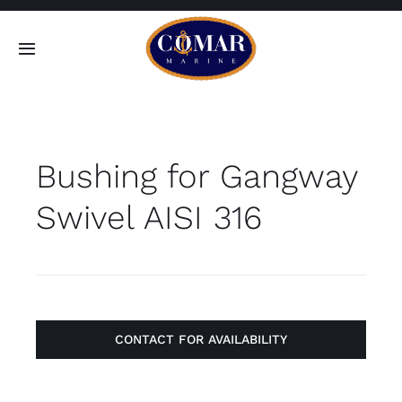
Skip
to
Toggle
content
Navigation
SEARCH
FOR:
Bushing for Gangway
Home
Swivel AISI 316
Products
About
Contact
CONTACT FOR AVAILABILITY