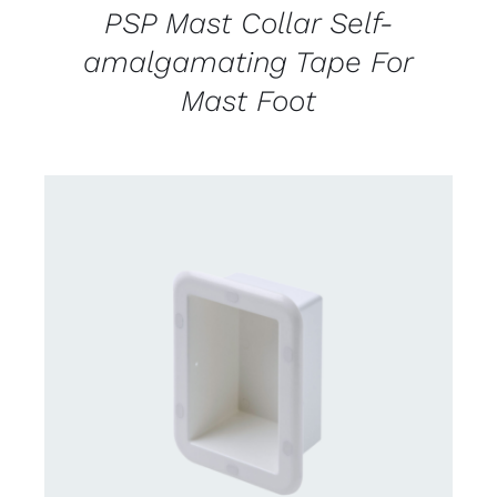
PSP Mast Collar Self-
amalgamating Tape For
Mast Foot
CONTACT US FOR AVAILABILITY
/
DETAILS