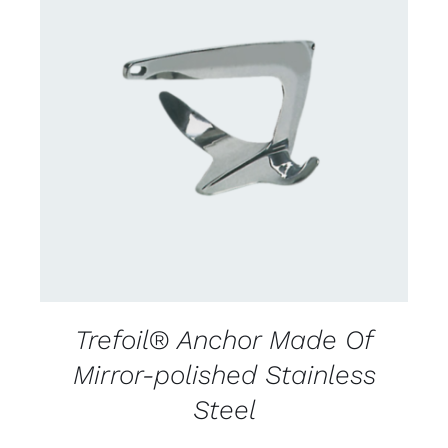
CONTACT US FOR AVAILABILITY
/
DETAILS
Trefoil® Anchor Made Of
Mirror-polished Stainless
Steel