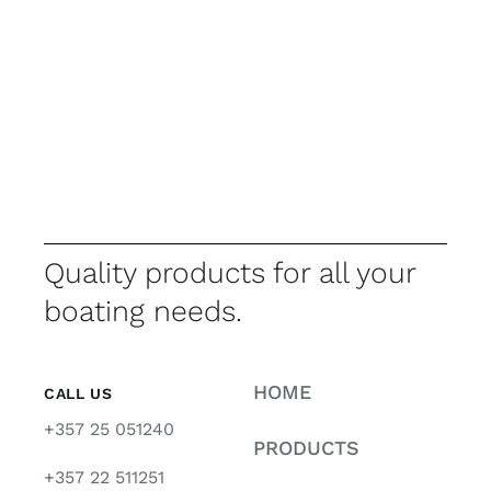
Quality products for all your
boating needs.
HOME
CALL US
+357 25 051240
PRODUCTS
+357 22 511251