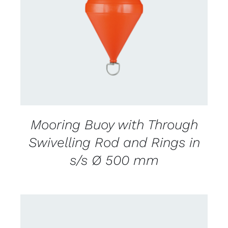
CONTACT US FOR AVAILABILITY
/
DETAILS
Mooring Buoy with Through
Swivelling Rod and Rings in
s/s Ø 500 mm