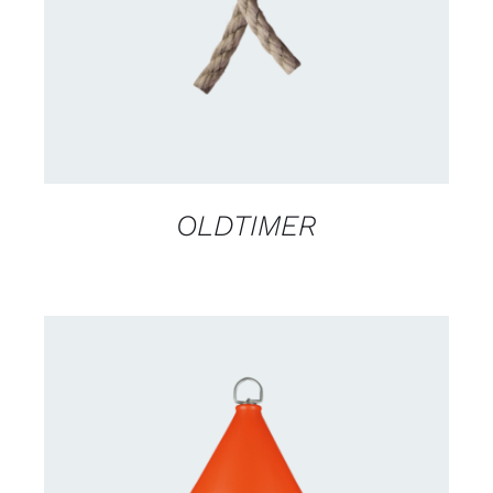
OLDTIMER