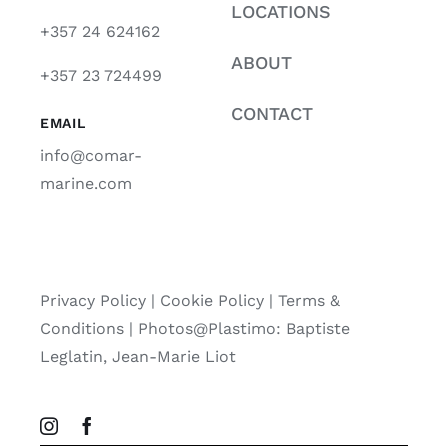
LOCATIONS
+357 24 624162
ABOUT
+357 23 724499
CONTACT
EMAIL
info@comar-
marine.com
Privacy Policy
|
Cookie Policy
|
Terms &
Conditions |
Photos@Plastimo: Baptiste
Leglatin, Jean-Marie Liot