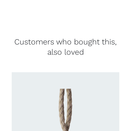
Customers who bought this,
also loved
DETAILS