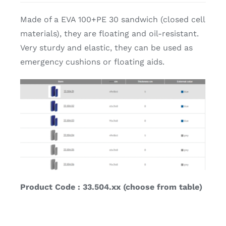
Made of a EVA 100+PE 30 sandwich (closed cell
materials), they are floating and oil-resistant.
Very sturdy and elastic, they can be used as
emergency cushions or floating aids.
Product Code : 33.504.xx (choose from table)