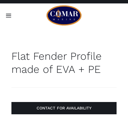
Skip
to
Toggle
content
Navigation
SEARCH
FOR:
Flat Fender Profile
Home
made of EVA + PE
Products
About
Contact
CONTACT FOR AVAILABILITY