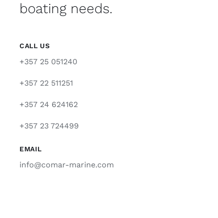
boating needs.
CALL US
+357 25 051240
+357 22 511251
+357 24 624162
+357 23 724499
EMAIL
info@comar-marine.com