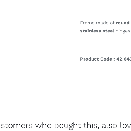
Cookin
Frame made of
round
stainless steel
hinges 
Product Code : 42.64
stomers who bought this, also lo