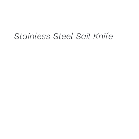
CONTACT
US
FOR
AVAILABILITY
/
Stainless Steel Sail Knife
QUICK
VIEW