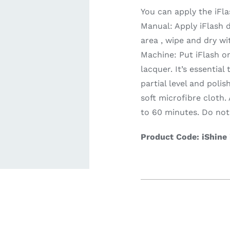
You can apply the iFl
Manual: Apply iFlash d
ardware
Electronics & Navigation
Refregerati
area , wipe and dry wi
Equipemen
Machine: Put iFlash o
lacquer. It’s essentia
partial level and polis
soft microfibre cloth.
to 60 minutes. Do not 
Product Code: iShine
eel
Electronics &
Refrege
Navigation
Cookin