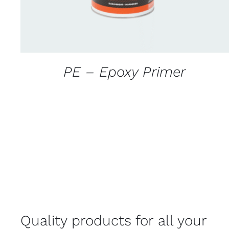
PE – Epoxy Primer
Quality products for all your