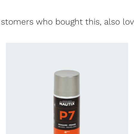
stomers who bought this, also lo
CONTACT US FOR AVAILABILITY
/
QUICK
VIEW