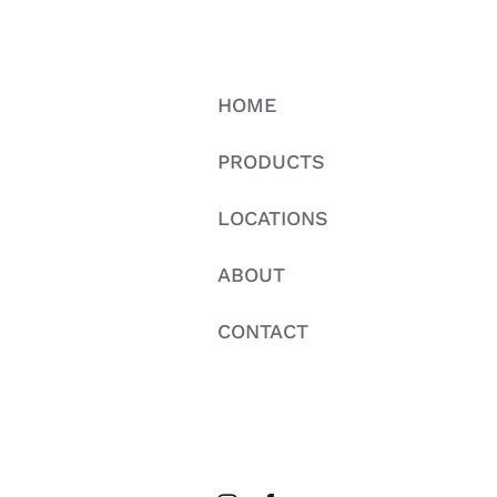
HOME
PRODUCTS
LOCATIONS
ABOUT
CONTACT