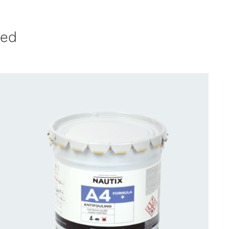
ved
CONTACT FOR AVAILABILITY
/
QUICK VIEW