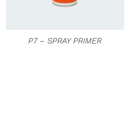
P7 – SPRAY PRIMER