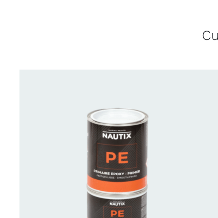
Cu
CONTACT US FOR AVAILABILITY
/
QUICK
VIEW