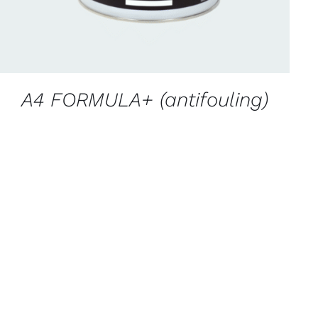
A4 FORMULA+ (antifouling)