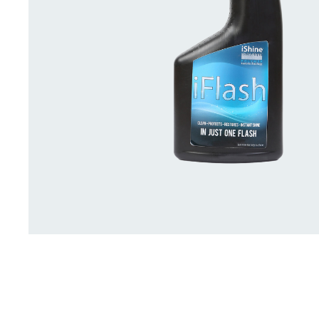
Deck Accessories & Storage
Stainless Steel H
Deck Accessories &
Stainless St
Storage
Hardware