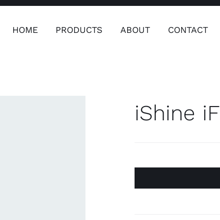
HOME
PRODUCTS
ABOUT
CONTACT
ers
Safety & Clothing
Plumping, T
Systems
iShine i
Safety & Clothing
Plumbin
Water 