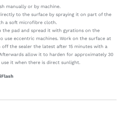
ash manually or by machine.
irectly to the surface by spraying it on part of the
on & Cooking
Engine Accessories
th a soft microfibre cloth.
t
n the pad and spread it with gyrations on the
Engine Accessories
l to use eccentric machines. Work on the surface at
h off the sealer the latest after 15 minutes with a
 Afterwards allow it to harden for approximately 30
use it when there is direct sunlight.
 iFlash
ration &
g Equipement