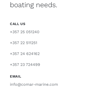
boating needs.
CALL US
+357 25 051240
+357 22 511251
+357 24 624162
+357 23 724499
EMAIL
info@comar-marine.com