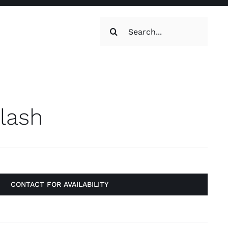
Search
for:
oilets & Water
Maintenance
Flash
CONTACT FOR AVAILABILITY
Maintenance
g, Toilets &
Systems