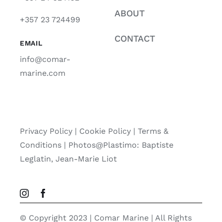
ABOUT
+357 23 724499
CONTACT
EMAIL
info@comar-
marine.com
Privacy Policy
|
Cookie Policy
|
Terms &
Conditions |
Photos@Plastimo: Baptiste
Leglatin, Jean-Marie Liot
© Copyright 2023 | Comar Marine | All Rights