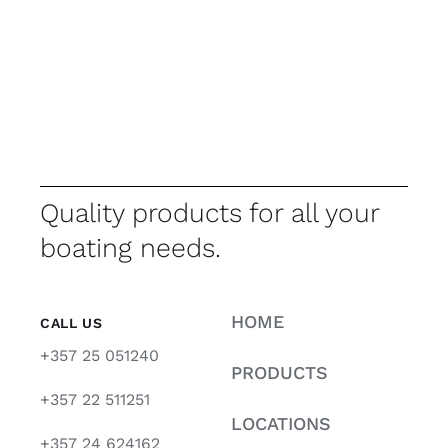
Quality products for all your
boating needs.
HOME
CALL US
+357 25 051240
PRODUCTS
+357 22 511251
LOCATIONS
+357 24 624162