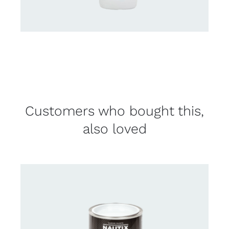
Customers who bought this,
also loved