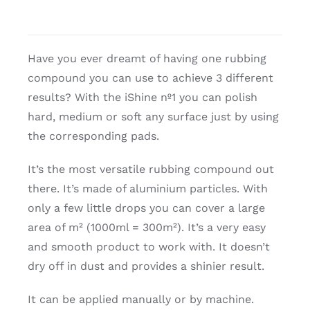
Have you ever dreamt of having one rubbing
compound you can use to achieve 3 different
results? With the iShine nº1 you can polish
hard, medium or soft any surface just by using
the corresponding pads.
It’s the most versatile rubbing compound out
there. It’s made of aluminium particles. With
only a few little drops you can cover a large
area of m² (1000ml = 300m²). It’s a very easy
and smooth product to work with. It doesn’t
dry off in dust and provides a shinier result.
It can be applied manually or by machine.