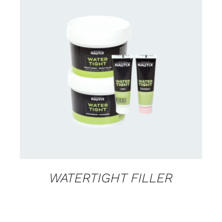
CONTACT US FOR AVAILABILITY
/
DETAILS
WATERTIGHT FILLER