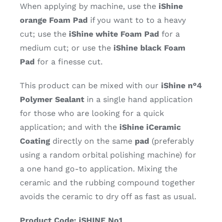
When applying by machine, use the
iShine
orange Foam Pad
if you want to to a heavy
cut; use the
iShine white Foam Pad
for a
medium cut; or use the
iShine black Foam
Pad
for a finesse cut.
This product can be mixed with our
iShine n°4
Polymer Sealant
in a single hand application
for those who are looking for a quick
application; and with the
iShine iCeramic
Coating
directly on the same
pad
(preferably
using a random orbital polishing machine) for
a one hand go-to application. Mixing the
ceramic and the rubbing compound together
avoids the ceramic to dry off as fast as usual.
Product Code: iSHINE No1