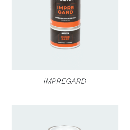
CONTACT US FOR AVAILABILITY
/
DETAILS
IMPREGARD