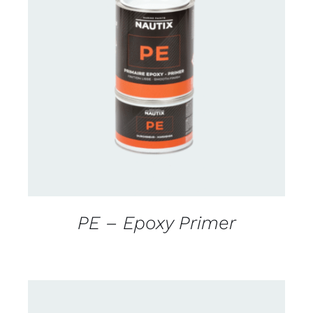
CONTACT US FOR AVAILABILITY
/
DETAILS
PE – Epoxy Primer