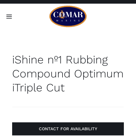
Skip
to
Toggle
content
Navigation
SEARCH
FOR:
iShine nº1 Rubbing
Home
Compound Optimum
Products
iTriple Cut
About
Contact
CONTACT FOR AVAILABILITY