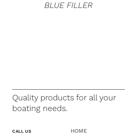
BLUE FILLER
Quality products for all your
boating needs.
HOME
CALL US