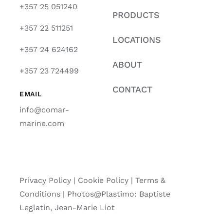
+357 25 051240
PRODUCTS
+357 22 511251
LOCATIONS
+357 24 624162
ABOUT
+357 23 724499
CONTACT
EMAIL
info@comar-
marine.com
Privacy Policy
|
Cookie Policy
|
Terms &
Conditions |
Photos@Plastimo: Baptiste
Leglatin, Jean-Marie Liot