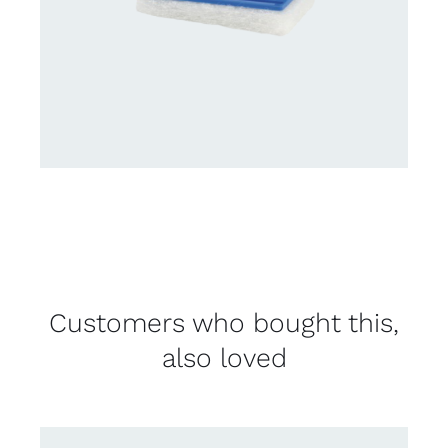
Customers who bought this,
also loved