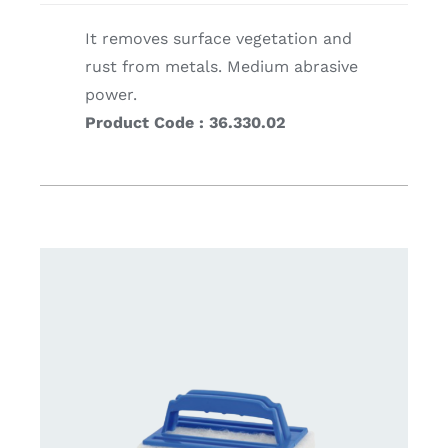
It removes surface vegetation and
rust from metals. Medium abrasive
power.
Product Code : 36.330.02