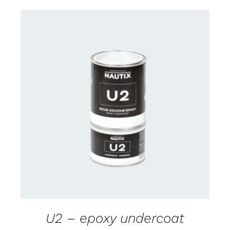
CONTACT US FOR AVAILABILITY
/
DETAILS
U2 – epoxy undercoat