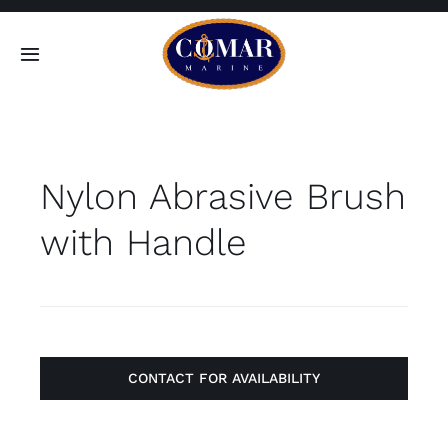
Skip
to
Toggle
content
Navigation
SEARCH
FOR:
Nylon Abrasive Brush
Home
with Handle
Products
About
Contact
CONTACT FOR AVAILABILITY