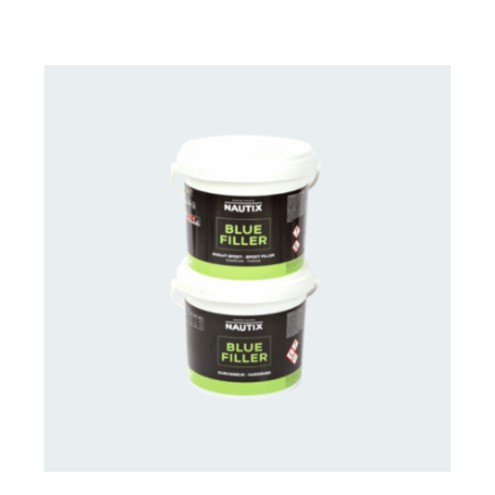
CONTACT US FOR AVAILABILITY
/
DETAILS