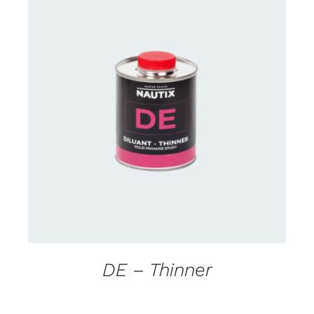
CONTACT US FOR AVAILABILITY
/
DETAILS
DE – Thinner