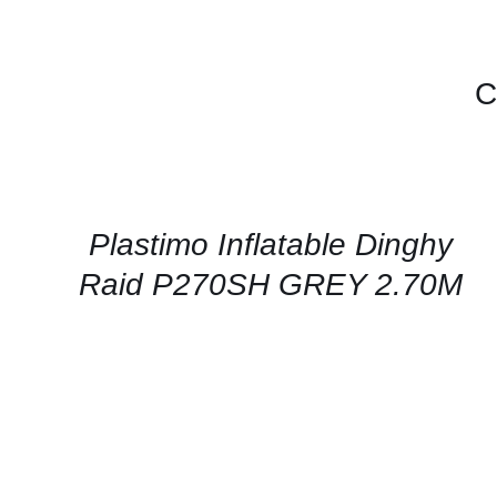
C
CONTACT
US
FOR
AVAILABILITY
/
QUICK
Plastimo Inflatable Dinghy
VIEW
Raid P270SH GREY 2.70M