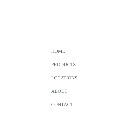
HOME
PRODUCTS
LOCATIONS
ABOUT
CONTACT