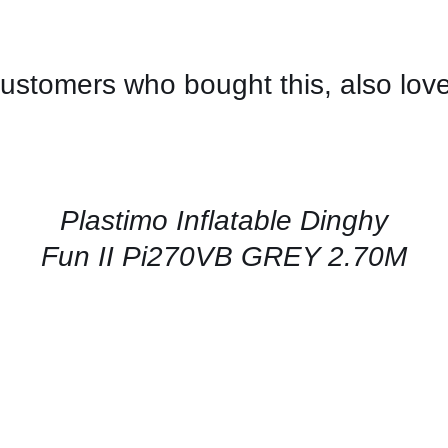
ustomers who bought this, also lov
CONTACT
US
FOR
AVAILABILITY
/
QUICK
Plastimo Inflatable Dinghy
VIEW
Fun II Pi270VB GREY 2.70M