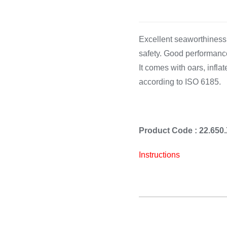
Cooking 
Excellent seaworthiness. 
safety. Good performanc
It comes with oars, inflate
according to ISO 6185.
Product Code : 22.6
Instructions