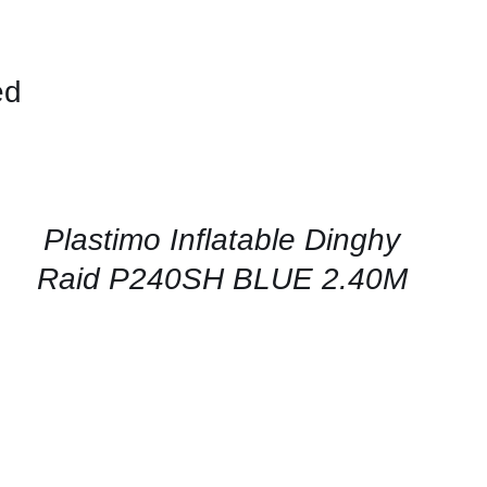
ed
CONTACT
US
FOR
AVAILABILITY
/
QUICK
Plastimo Inflatable Dinghy
VIEW
Raid P240SH BLUE 2.40M