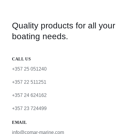
Quality products for all your
boating needs.
CALL US
+357 25 051240
+357 22 511251
+357 24 624162
+357 23 724499
EMAIL
info@comar-marine.com