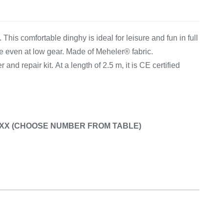
Equipement
This comfortable dinghy is ideal for leisure and fun in full
e even at low gear. Made of Meheler® fabric.
r and repair kit. At a length of 2.5 m, it is CE certified
50.XX (CHOOSE NUMBER FROM TABLE)