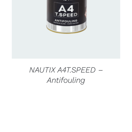
CONTACT FOR AVAILABILITY
/
DETAILS
NAUTIX A4T.SPEED –
Antifouling