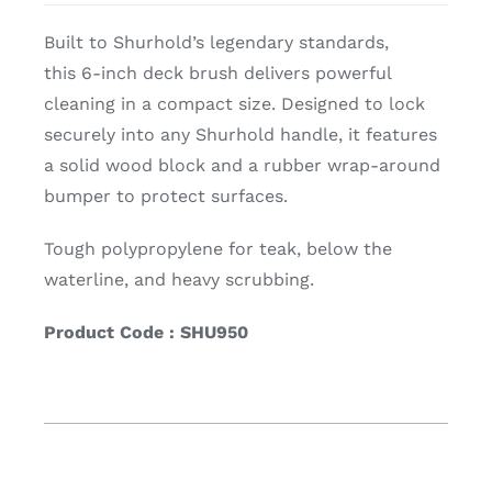
Built to Shurhold’s legendary standards,
this 6-inch deck brush delivers powerful
cleaning in a compact size. Designed to lock
securely into any Shurhold handle, it features
a solid wood block and a rubber wrap-around
bumper to protect surfaces.
Tough polypropylene for teak, below the
waterline, and heavy scrubbing.
Product Code : SHU950