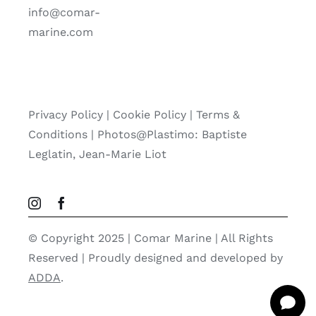
info@comar-
marine.com
Privacy Policy
|
Cookie Policy
|
Terms &
Conditions |
Photos@Plastimo: Baptiste
Leglatin, Jean-Marie Liot
© Copyright 2025 | Comar Marine | All Rights
Reserved | Proudly designed and developed by
ADDA
.