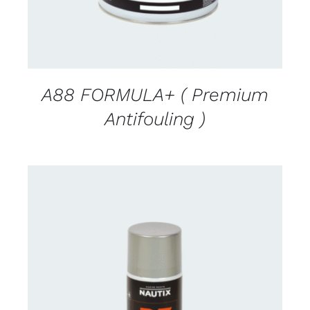
A88 FORMULA+ ( Premium
Antifouling )
CONTACT US FOR AVAILABILITY
/
DETAILS