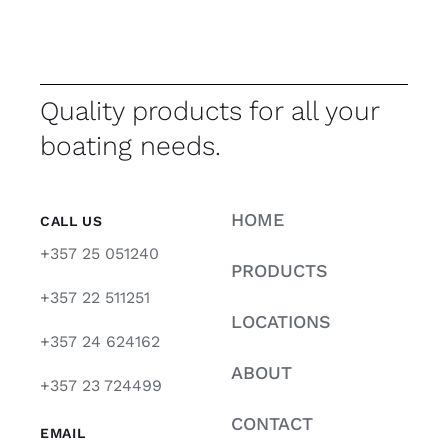
Quality products for all your
boating needs.
HOME
CALL US
+357 25 051240
PRODUCTS
+357 22 511251
LOCATIONS
+357 24 624162
ABOUT
+357 23 724499
CONTACT
EMAIL