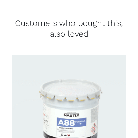
Customers who bought this,
also loved
CONTACT FOR AVAILABILITY
/
DETAILS