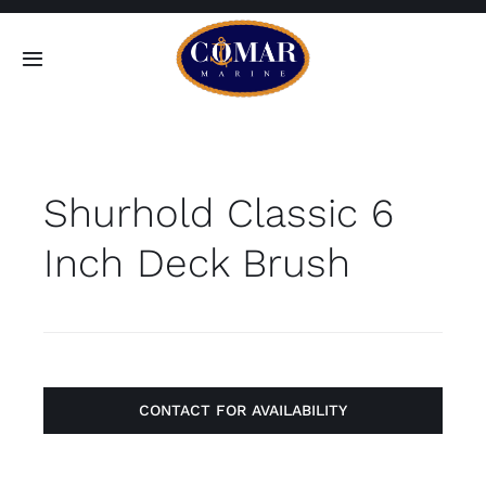
Skip
to
Toggle
content
Navigation
SEARCH
FOR:
Shurhold Classic 6
Home
Inch Deck Brush
Products
About
Contact
CONTACT FOR AVAILABILITY