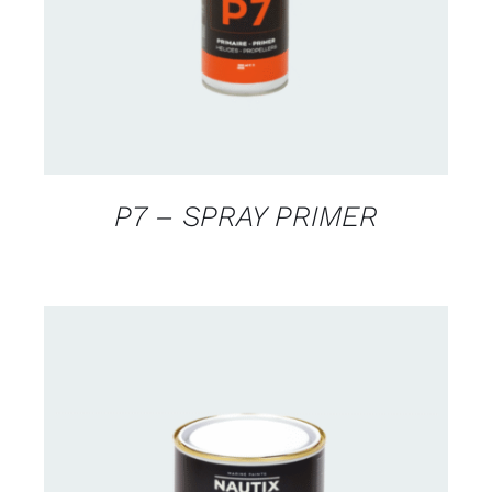
P7 – SPRAY PRIMER