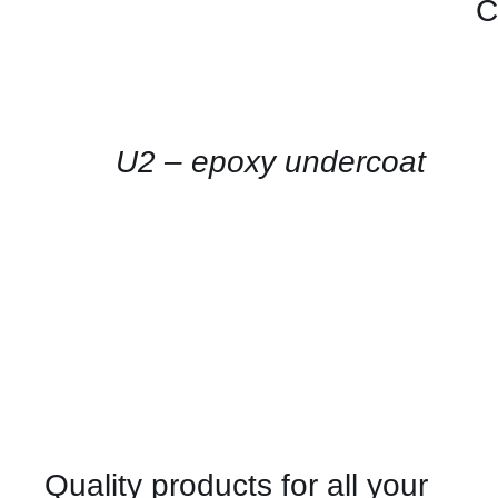
C
CONTACT
US
FOR
AVAILABILITY
/
QUICK
U2 – epoxy undercoat
VIEW
Quality products for all your