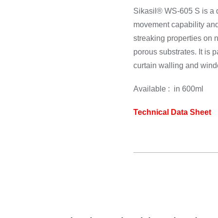
rdware
Electronics & Navigation
Refregerati
Sikasil® WS-605 S is a d
Equipement
movement capability and
 Hardware
Electronics &
streaking properties on 
Refreger
Navigation
porous substrates. It is p
Cooking 
curtain walling and win
Available : in 600ml
Technical Data Sheet