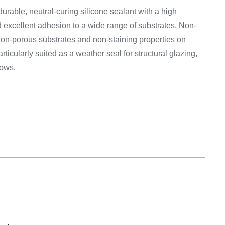
on & Cooking
Engine Accessories
urable, neutral-curing silicone sealant with a high
 excellent adhesion to a wide range of substrates. Non-
Engine Accessories
non-porous substrates and non-staining properties on
ation &
articularly suited as a weather seal for structural glazing,
Equipement
dows.