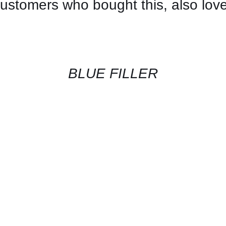
ustomers who bought this, also lov
CONTACT
US
FOR
AVAILABILITY
/
QUICK
BLUE FILLER
VIEW