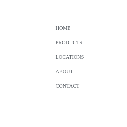
HOME
PRODUCTS
LOCATIONS
ABOUT
CONTACT