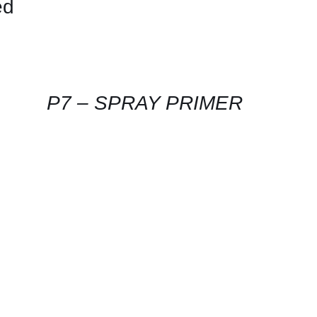
ed
CONTACT
US
FOR
AVAILABILITY
/
QUICK
P7 – SPRAY PRIMER
VIEW