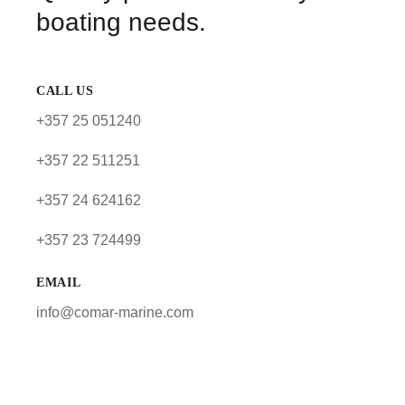
boating needs.
CALL US
+357 25 051240
+357 22 511251
+357 24 624162
+357 23 724499
EMAIL
info@comar-marine.com