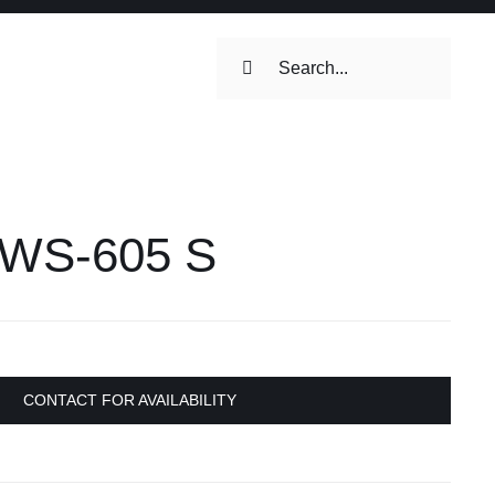
Search
for:
ilets & Water
Maintenance
® WS-605 S
Maintenance
 Toilets &
stems
CONTACT FOR AVAILABILITY