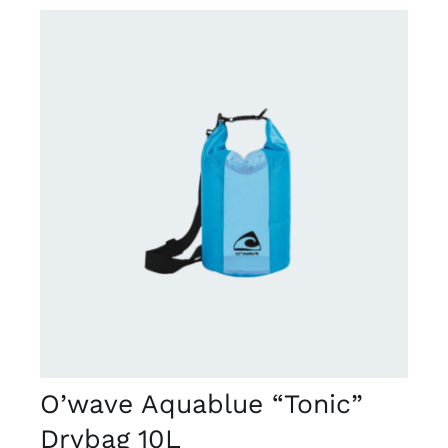
DETAILS
O’wave Aquablue “Tonic”
Drybag 10L