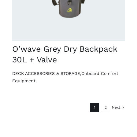
O’wave Grey Dry Backpack
30L + Valve
DECK ACCESSORIES & STORAGE
,
Onboard Comfort
Equipment
1
2
Next