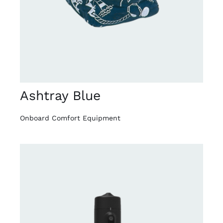
Ashtray Blue
Onboard Comfort Equipment