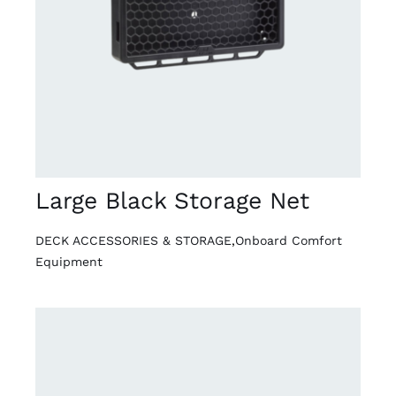
DETAILS
Large Black Storage Net
DECK ACCESSORIES & STORAGE
,
Onboard Comfort
Equipment