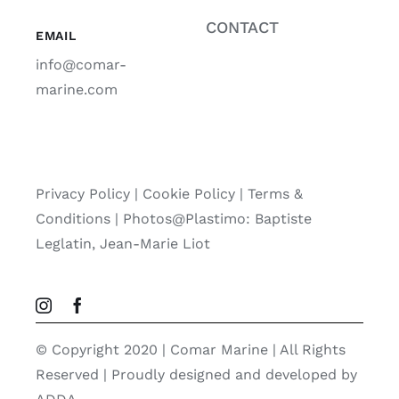
CONTACT
EMAIL
info@comar-
marine.com
Privacy Policy
|
Cookie Policy
|
Terms &
Conditions |
Photos@Plastimo: Baptiste
Leglatin, Jean-Marie Liot
© Copyright 2020 | Comar Marine | All Rights
Reserved | Proudly designed and developed by