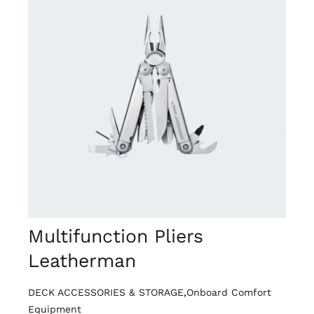
DETAILS
Multifunction Pliers
Leatherman
DECK ACCESSORIES & STORAGE
,
Onboard Comfort
Equipment