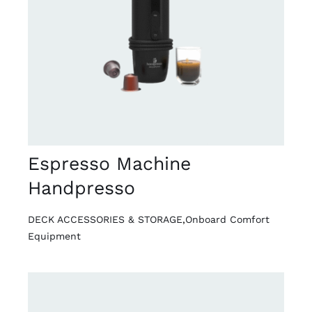
DETAILS
Espresso Machine
Handpresso
DECK ACCESSORIES & STORAGE
,
Onboard Comfort
Equipment