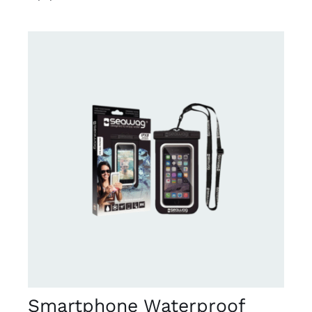
DETAILS
Smartphone Waterproof