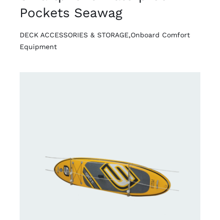
Pockets Seawag
DECK ACCESSORIES & STORAGE
,
Onboard Comfort
Equipment
DETAILS