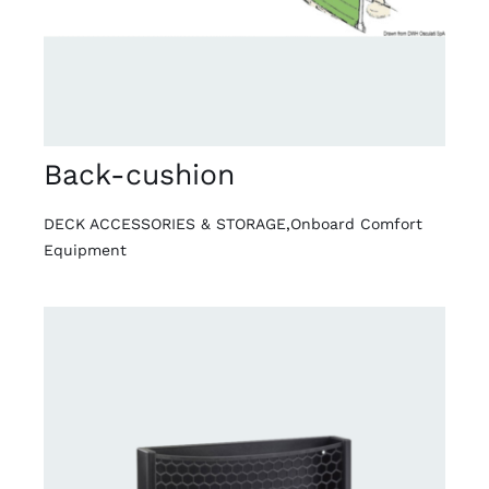
Back-cushion
DECK ACCESSORIES & STORAGE
,
Onboard Comfort
Equipment