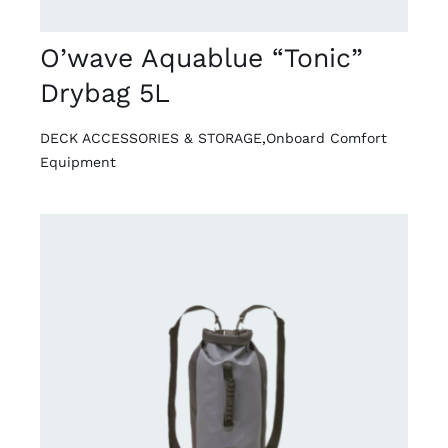
O’wave Aquablue “Tonic”
Drybag 5L
DECK ACCESSORIES & STORAGE
,
Onboard Comfort
Equipment
DETAILS