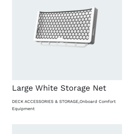
DETAILS
Large White Storage Net
DECK ACCESSORIES & STORAGE
,
Onboard Comfort
Equipment