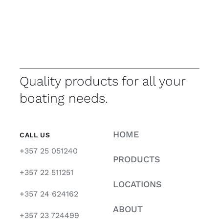
Quality products for all your
boating needs.
HOME
CALL US
+357 25 051240
PRODUCTS
+357 22 511251
LOCATIONS
+357 24 624162
ABOUT
+357 23 724499