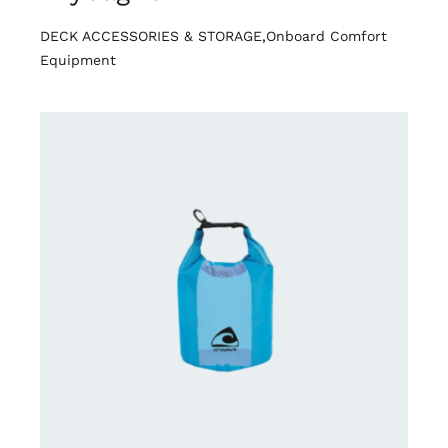
DECK ACCESSORIES & STORAGE
,
Onboard Comfort
Equipment
DETAILS