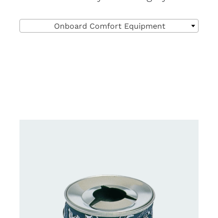

Onboard Comfort Equipment
DETAILS