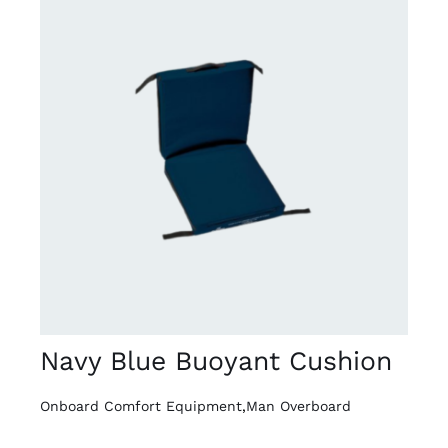
DETAILS
Navy Blue Buoyant Cushion
Onboard Comfort Equipment
,
Man Overboard