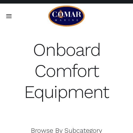
Skip
to
Toggle
content
Navigation
SEARCH
FOR:
Onboard
Home
Comfort
Products
Equipment
About
Contact
Browse By Subcategory