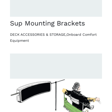
Sup Mounting Brackets
DECK ACCESSORIES & STORAGE
,
Onboard Comfort
Equipment
DETAILS