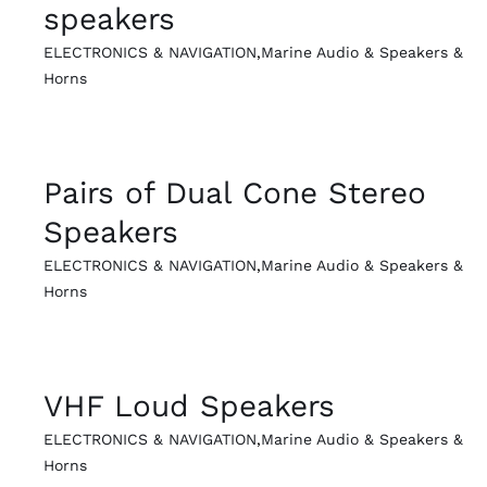
speakers
ELECTRONICS & NAVIGATION
,
Marine Audio & Speakers &
Horns
QUICK VIEW
Pairs of Dual Cone Stereo
Speakers
ELECTRONICS & NAVIGATION
,
Marine Audio & Speakers &
Horns
QUICK VIEW
VHF Loud Speakers
ELECTRONICS & NAVIGATION
,
Marine Audio & Speakers &
Horns