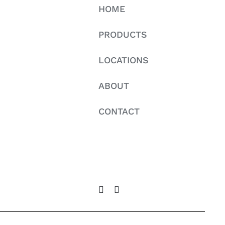
HOME
PRODUCTS
LOCATIONS
ABOUT
CONTACT