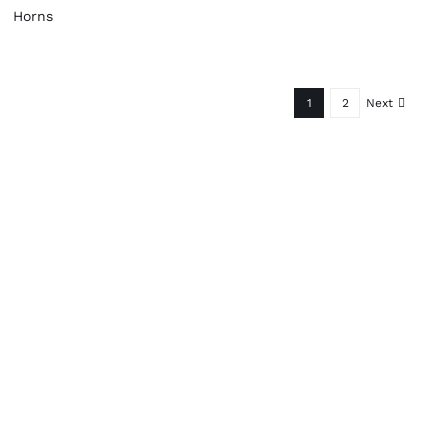
Horns
1
2
Next