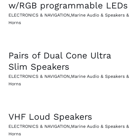
w/RGB programmable LEDs
ELECTRONICS & NAVIGATION
,
Marine Audio & Speakers &
Horns
QUICK VIEW
Pairs of Dual Cone Ultra
Slim Speakers
ELECTRONICS & NAVIGATION
,
Marine Audio & Speakers &
Horns
QUICK VIEW
VHF Loud Speakers
ELECTRONICS & NAVIGATION
,
Marine Audio & Speakers &
Horns