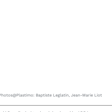
Photos@Plastimo: Baptiste Leglatin, Jean-Marie Liot