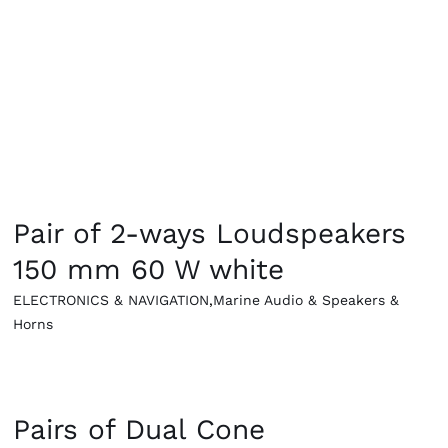
g Equipement
QUICK VIEW
Pair of 2-ways Loudspeakers
150 mm 60 W white
ELECTRONICS & NAVIGATION
,
Marine Audio & Speakers &
Horns
QUICK VIEW
Pairs of Dual Cone