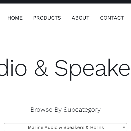
HOME
PRODUCTS
ABOUT
CONTACT
ers
Safety & Clothing
Plumping, T
Systems
dio & Speake
Safety & Clothing
Plumbin
Water 
ardware
Electronics & Navigation
Refregerati
Equipemen
Browse By Subcategory
eel
Electronics &

Refrege
Navigation
Marine Audio & Speakers & Horns