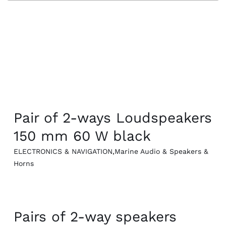
Cookin
QUICK VIEW
Pair of 2-ways Loudspeakers
150 mm 60 W black
ELECTRONICS & NAVIGATION
,
Marine Audio & Speakers &
Horns
QUICK VIEW
Pairs of 2-way speakers