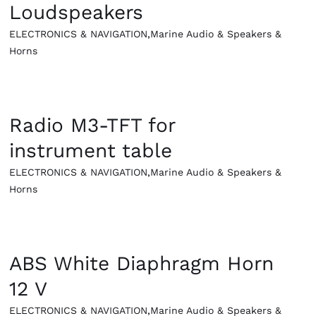
Loudspeakers
ELECTRONICS & NAVIGATION
,
Marine Audio & Speakers &
Horns
QUICK VIEW
Radio M3-TFT for
instrument table
ELECTRONICS & NAVIGATION
,
Marine Audio & Speakers &
Horns
QUICK VIEW
ABS White Diaphragm Horn
12 V
ELECTRONICS & NAVIGATION
,
Marine Audio & Speakers &