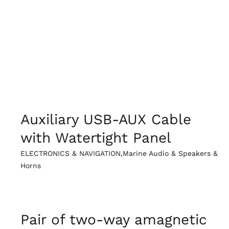
QUICK VIEW
Auxiliary USB-AUX Cable
with Watertight Panel
ELECTRONICS & NAVIGATION
,
Marine Audio & Speakers &
Horns
QUICK VIEW
Pair of two-way amagnetic