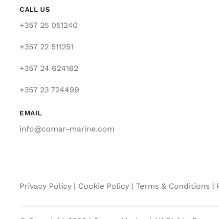
CALL US
+357 25 051240
+357 22 511251
+357 24 624162
+357 23 724499
EMAIL
info@comar-marine.com
Privacy Policy
|
Cookie Policy
|
Terms & Conditions |