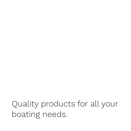
Quality products for all your
boating needs.