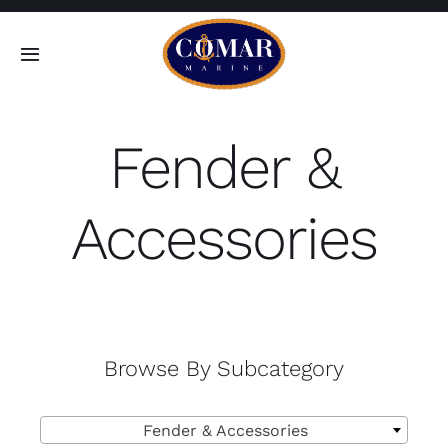
Skip
to
Toggle
content
Navigation
SEARCH
FOR:
Fender &
Home
Accessories
Products
About
Browse By Subcategory
Contact

Fender & Accessories