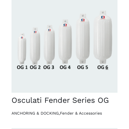
DETAILS
Osculati Fender Series OG
ANCHORING & DOCKING
,
Fender & Accessories