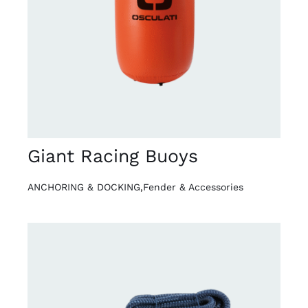
DETAILS
Giant Racing Buoys
ANCHORING & DOCKING
,
Fender & Accessories