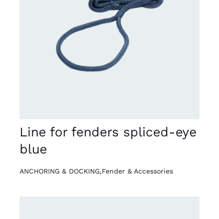
DETAILS
Line for fenders spliced-eye
blue
ANCHORING & DOCKING
,
Fender & Accessories