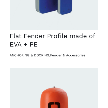
Flat Fender Profile made of
EVA + PE
ANCHORING & DOCKING
,
Fender & Accessories