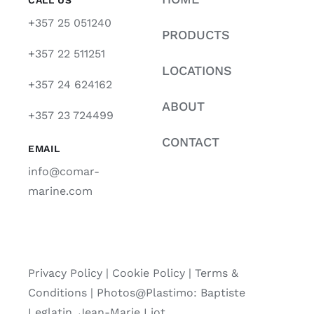
+357 25 051240
PRODUCTS
+357 22 511251
LOCATIONS
+357 24 624162
ABOUT
+357 23 724499
CONTACT
EMAIL
info@comar-
marine.com
Privacy Policy
|
Cookie Policy
|
Terms &
Conditions |
Photos@Plastimo: Baptiste
Leglatin, Jean-Marie Liot