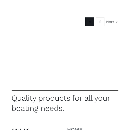
1
2
Next
Quality products for all your
boating needs.
HOME
CALL US