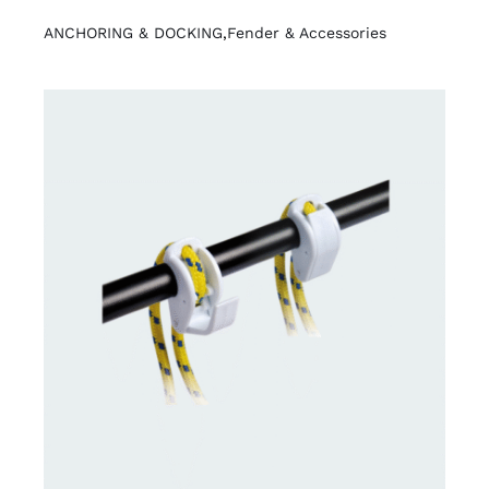
ANCHORING & DOCKING
,
Fender & Accessories
DETAILS