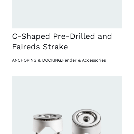
C-Shaped Pre-Drilled and
Faireds Strake
ANCHORING & DOCKING
,
Fender & Accessories
DETAILS