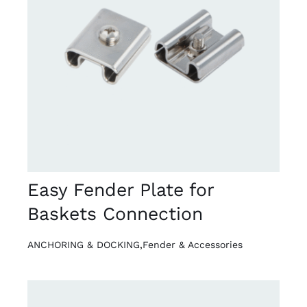
DETAILS
Easy Fender Plate for
Baskets Connection
ANCHORING & DOCKING
,
Fender & Accessories