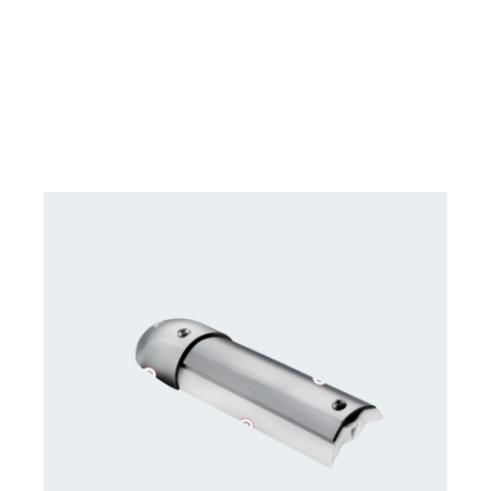
DETAILS