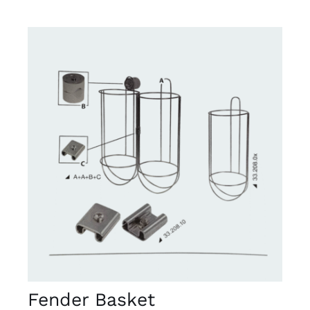
DETAILS
Fender Basket