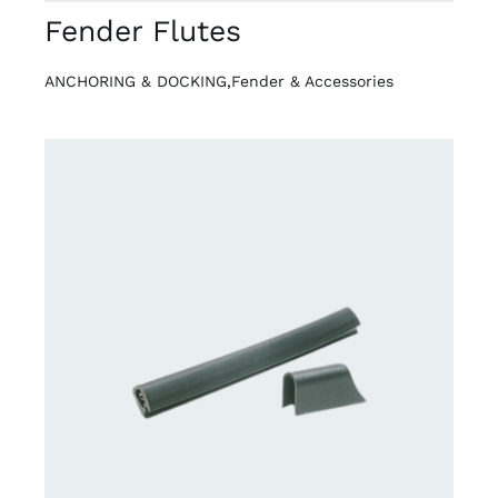
Fender Flutes
ANCHORING & DOCKING
,
Fender & Accessories
DETAILS