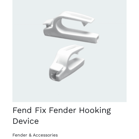
DETAILS
Fend Fix Fender Hooking
Device
Fender & Accessories