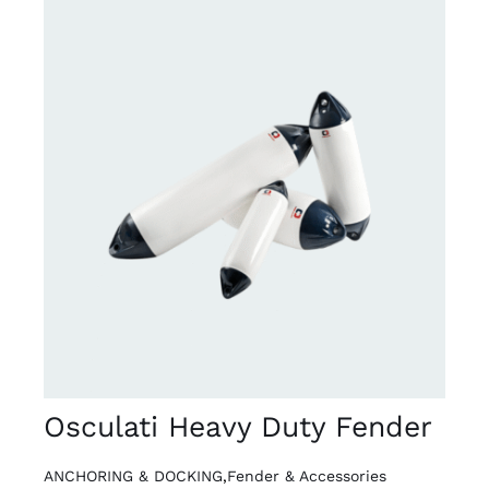
DETAILS
Osculati Heavy Duty Fender
ANCHORING & DOCKING
,
Fender & Accessories