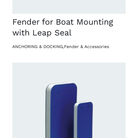
Fender for Boat Mounting
with Leap Seal
ANCHORING & DOCKING
,
Fender & Accessories
DETAILS