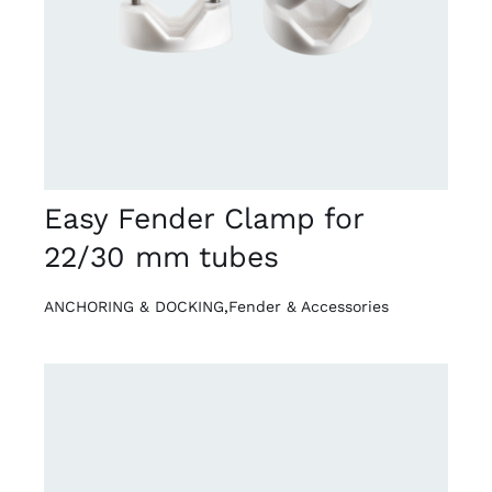
Easy Fender Clamp for
22/30 mm tubes
ANCHORING & DOCKING
,
Fender & Accessories